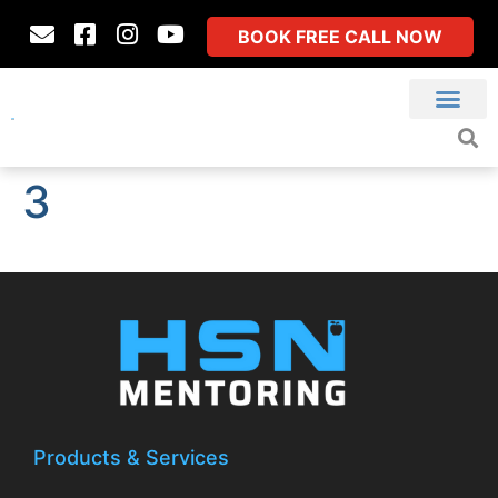
BOOK FREE CALL NOW
3
Products & Services