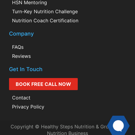
HSN Mentoring
Turn-Key Nutrition Challenge
Nutrition Coach Certification
Company
FAQs
Reviews
Get In Touch
BOOK FREE CALL NOW
Contact
Privacy Policy
Copyright © Healthy Steps Nutrition & Grow Your
Nutrition Business