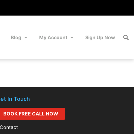
Blog
My Account
Sign Up Now
et In Touch
BOOK FREE CALL NOW
Contact