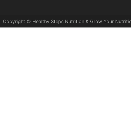
Copyright © Healthy Steps Nutrition & Grow Your Nutriti