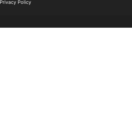
Privacy Policy