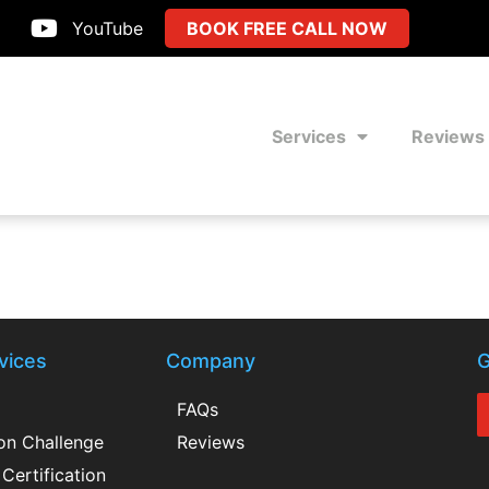
YouTube
BOOK FREE CALL NOW
Services
Reviews
vices
Company
G
FAQs
ion Challenge
Reviews
Certification