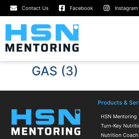
Contact Us
Facebook
Instagram
GAS (3)
Products & Ser
HSN Mentoring
Turn-Key Nutrit
Nutrition Coach 