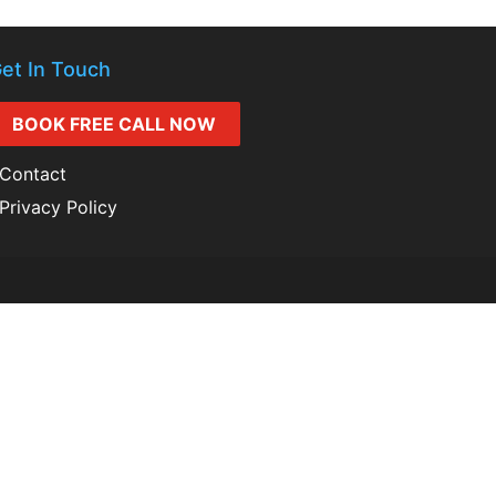
et In Touch
BOOK FREE CALL NOW
Contact
Privacy Policy