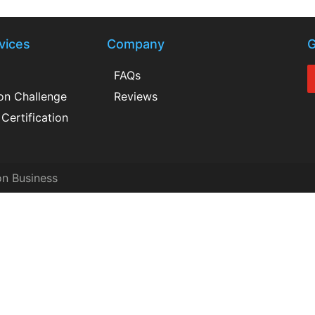
vices
Company
G
FAQs
ion Challenge
Reviews
Certification
on Business