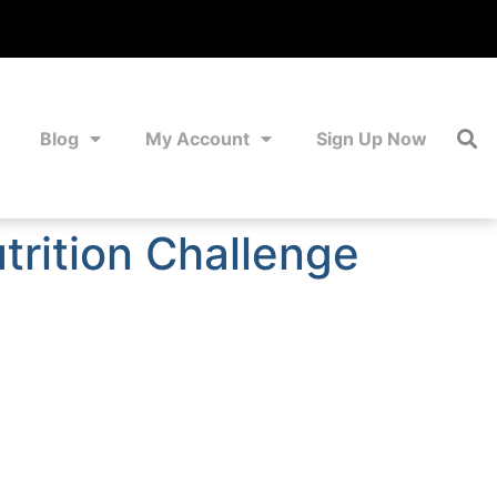
Blog
My Account
Sign Up Now
trition Challenge