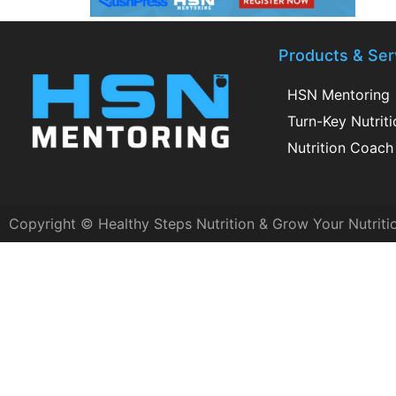
Products & Ser
HSN Mentoring
Turn-Key Nutrit
Nutrition Coach 
Copyright © Healthy Steps Nutrition & Grow Your Nutriti