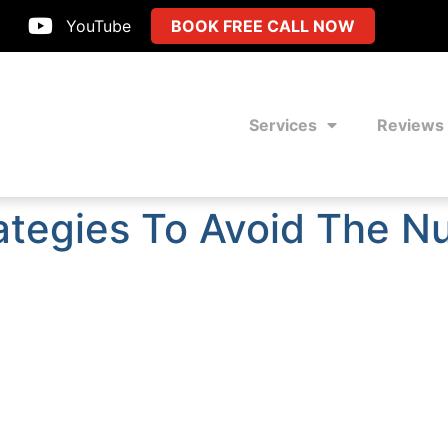
YouTube
BOOK FREE CALL NOW
Services
Reviews
tegies To Avoid The Nu