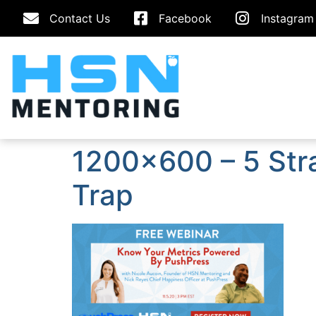
Contact Us
Facebook
Instagram
1200×600 – 5 Stra
Trap