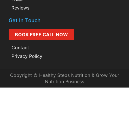
Reviews
Get In Touch
BOOK FREE CALL NOW
Contact
Privacy Policy
Copyright © Healthy Steps Nutrition & Grow Your
Nutrition Business