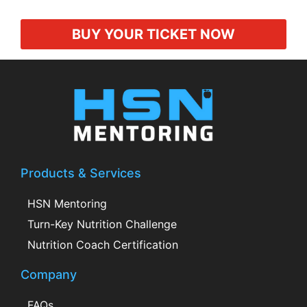
BUY YOUR TICKET NOW
Products & Services
HSN Mentoring
Turn-Key Nutrition Challenge
Nutrition Coach Certification
Company
FAQs