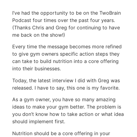
I’ve had the opportunity to be on the TwoBrain
Podcast four times over the past four years.
(Thanks Chris and Greg for continuing to have
me back on the show!)
Every time the message becomes more refined
to give gym owners specific action steps they
can take to build nutrition into a core offering
into their businesses.
Today, the latest interview I did with Greg was
released. I have to say, this one is my favorite.
As a gym owner, you have so many amazing
ideas to make your gym better. The problem is
you don’t know how to take action or what idea
should implement first.
Nutrition should be a core offering in your