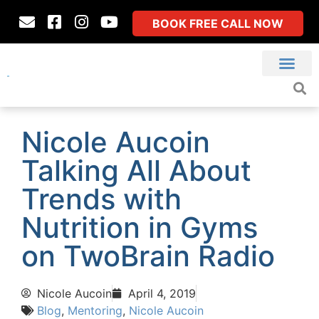
BOOK FREE CALL NOW
Nicole Aucoin
Talking All About
Trends with
Nutrition in Gyms
on TwoBrain Radio
Nicole Aucoin
April 4, 2019
Blog
,
Mentoring
,
Nicole Aucoin