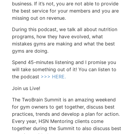
business. If it’s not, you are not able to provide
the best service for your members and you are
missing out on revenue.
During this podcast, we talk all about nutrition
programs, how they have evolved, what
mistakes gyms are making and what the best
gyms are doing.
Spend 45-minutes listening and I promise you
will take something out of it! You can listen to
the podcast
>>> HERE.
Join us Live!
The TwoBrain Summit is an amazing weekend
for gym owners to get together, discuss best
practices, trends and develop a plan for action.
Every year, HSN Mentoring clients come
together during the Summit to also discuss best