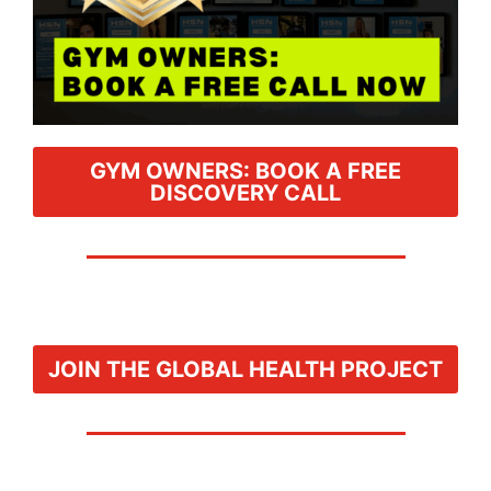
GYM OWNERS: BOOK A FREE
DISCOVERY CALL
JOIN THE GLOBAL HEALTH PROJECT