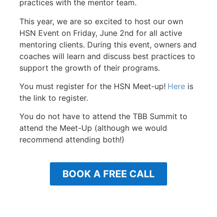
practices with the mentor team.
This year, we are so excited to host our own
HSN Event on Friday, June 2nd for all active
mentoring clients. During this event, owners and
coaches will learn and discuss best practices to
support the growth of their programs.
You must register for the HSN Meet-up!
Here
is
the link to register.
You do not have to attend the TBB Summit to
attend the Meet-Up (although we would
recommend attending both!)
BOOK A FREE CALL