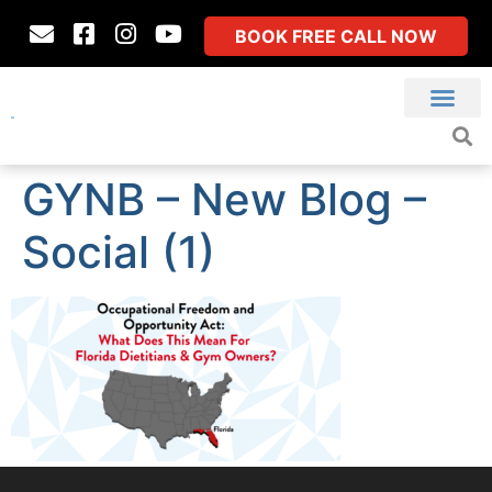
BOOK FREE CALL NOW
GYNB – New Blog –
Social (1)