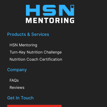
Products & Services
HSN Mentoring
Turn-Key Nutrition Challenge
Nutrition Coach Certification
Company
FAQs
Reviews
Get In Touch