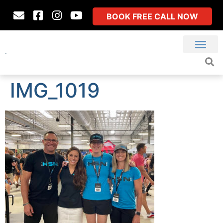
BOOK FREE CALL NOW
IMG_1019