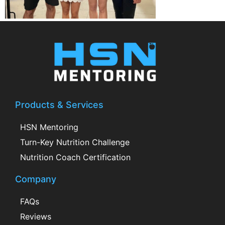
Products & Services
HSN Mentoring
Turn-Key Nutrition Challenge
Nutrition Coach Certification
Company
FAQs
Reviews