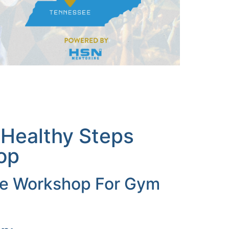
 Healthy Steps
op
ive Workshop For Gym