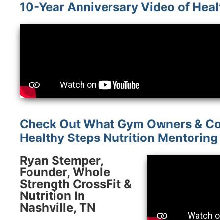
10-Year Anniversary Video of Heal
Check Out What Gym Owners & Co
Healthy Steps Nutrition Mentoring
Ryan Stemper,
Founder, Whole
Strength CrossFit &
Nutrition In
Nashville, TN