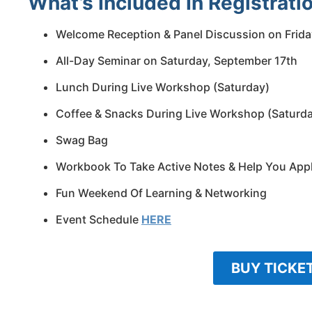
What’s Included In Registratio
Welcome Reception & Panel Discussion on Frida
All-Day Seminar on Saturday, September 17th
Lunch During Live Workshop (Saturday)
Coffee & Snacks During Live Workshop (Saturd
Swag Bag
Workbook To Take Active Notes & Help You App
Fun Weekend Of Learning & Networking
Event Schedule
HERE
BUY TICKE