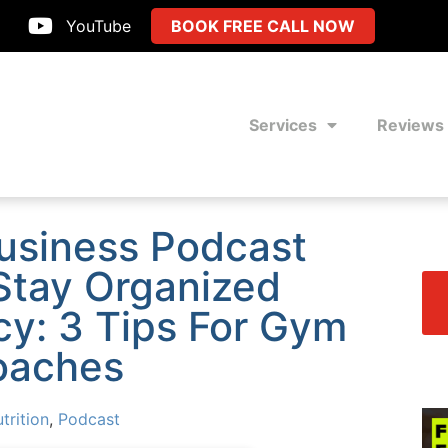
YouTube
BOOK FREE CALL NOW
Services
Reviews
Business Podcast
Stay Organized
cy: 3 Tips For Gym
oaches
trition
,
Podcast