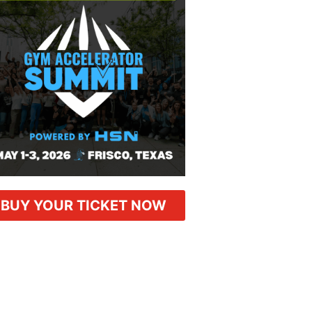
BUY YOUR TICKET NOW