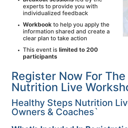
experts to provide you with
individualized feedback
Workbook
to help you apply the
information shared and create a
clear plan to take action
This event is
limited to 200
participants
Register Now For The
Nutrition Live Worksh
Healthy Steps Nutrition L
Owners & Coaches`