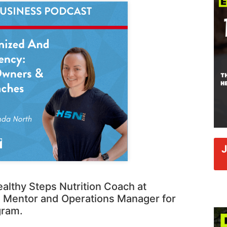
althy Steps Nutrition Coach at
 Mentor and Operations Manager for
gram.