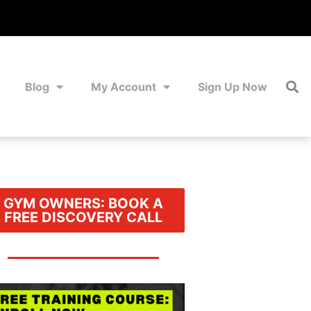
Blog
My Account
Sign Up Now
GYM OWNERS: BOOK A
FREE DISCOVERY CALL