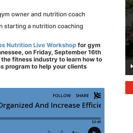
 gym owner and nutrition coach
 starting a nutrition coaching
ps Nutrition Live Workshop
for gym
ennessee, on Friday, September 16th
 the fitness industry to learn how to
ss program to help your clients