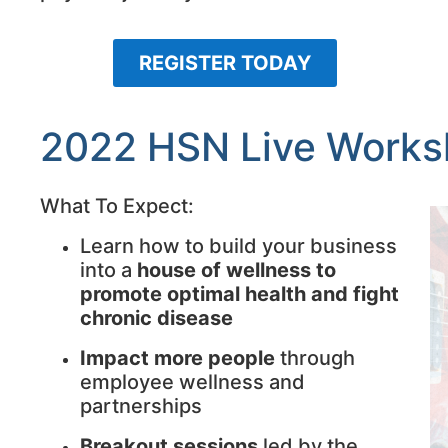
REGISTER TODAY
2022 HSN Live Work
What To Expect:
Learn how to build your business
into a
house of wellness to
promote optimal health and fight
chronic disease
Impact more people
through
employee wellness and
partnerships
Breakout sessions
led by the