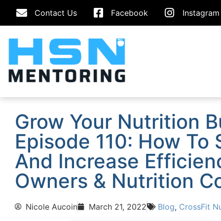
Contact Us
Facebook
Instagram
Grow Your Nutrition 
Episode 110: How To 
And Increase Efficien
Owners & Nutrition C
Nicole Aucoin
March 21, 2022
Blog
,
CrossFit Nu