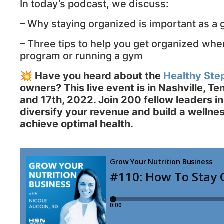
In today’s podcast, we discuss:
– Why staying organized is important as a
– Three tips to help you get organized when
program or running a gym
💥
Have you heard about the
Healthy Ste
owners? This live event is in Nashville, T
and 17th, 2022. Join 200 fellow leaders in
diversify your revenue and build a wellne
achieve optimal health.