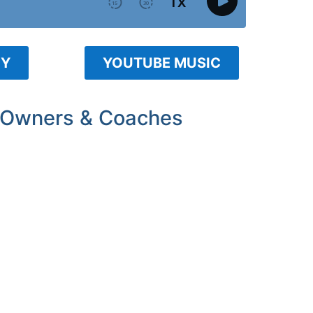
FY
YOUTUBE MUSIC
 Owners & Coaches