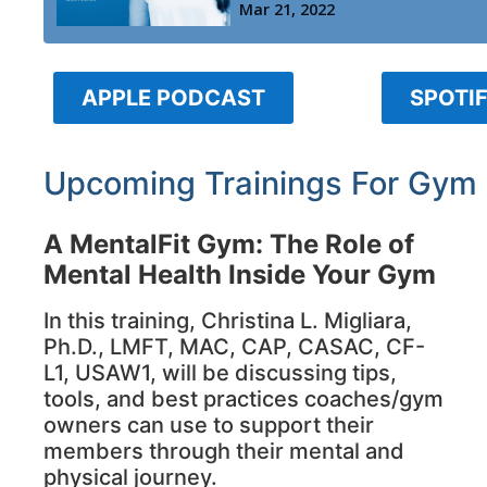
APPLE PODCAST
SPOTI
Upcoming Trainings For Gym
A MentalFit Gym: The Role of
Mental Health Inside Your Gym
In this training, Christina L. Migliara,
Ph.D., LMFT, MAC, CAP, CASAC, CF-
L1, USAW1, will be discussing tips,
tools, and best practices coaches/gym
owners can use to support their
members through their mental and
physical journey.