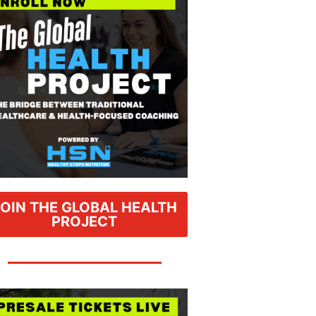
JOIN THE GLOBAL HEALTH
PROJECT