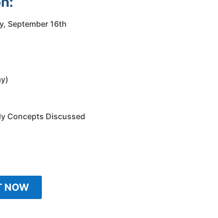
n:
y, September 16th
ay)
ly Concepts Discussed
T NOW