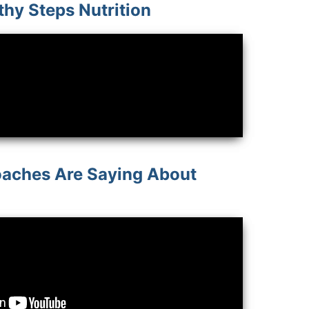
thy Steps Nutrition
aches Are Saying About