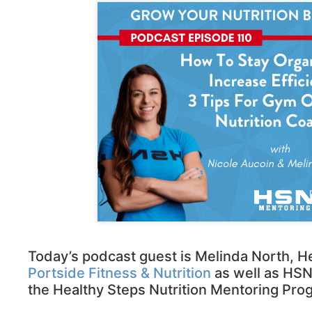
Today’s podcast guest is Melinda North, He
Portside Fitness & Nutrition
as well as HSN
the Healthy Steps Nutrition Mentoring Pro