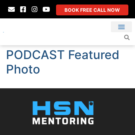
BOOK FREE CALL NOW
PODCAST Featured
Photo