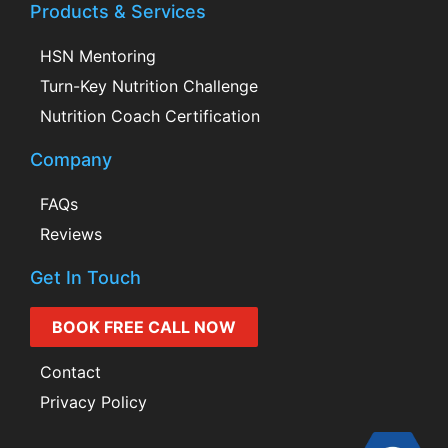
Products & Services
HSN Mentoring
Turn-Key Nutrition Challenge
Nutrition Coach Certification
Company
FAQs
Reviews
Get In Touch
BOOK FREE CALL NOW
Contact
Privacy Policy