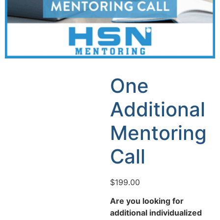
One
Additional
Mentoring
Call
$
199.00
Are you looking for
additional individualized