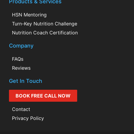
Products & Services
HSN Mentoring
Turn-Key Nutrition Challenge
Nutrition Coach Certification
Company
FAQs
Reviews
Get In Touch
BOOK FREE CALL NOW
Contact
Privacy Policy