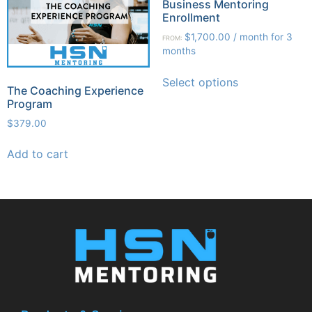
Business Mentoring
Enrollment
$
1,700.00
/ month for 3
FROM:
months
Select options
The Coaching Experience
Program
$
379.00
Add to cart