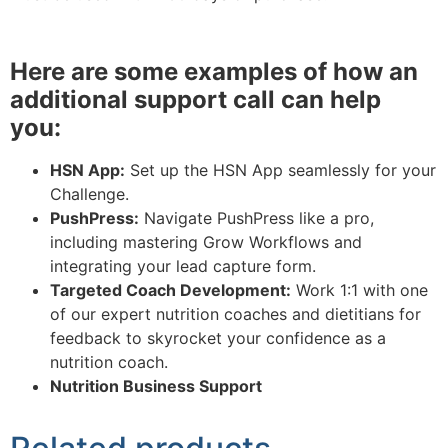
Here are some examples of how an
additional support call can help
you:
HSN App:
Set up the HSN App seamlessly for your
Challenge.
PushPress:
Navigate PushPress like a pro,
including mastering Grow Workflows and
integrating your lead capture form.
Targeted Coach Development:
Work 1:1 with one
of our expert nutrition coaches and dietitians for
feedback to skyrocket your confidence as a
nutrition coach.
Nutrition Business Support