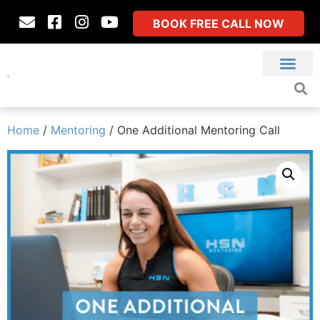
BOOK FREE CALL NOW
Home
/
Mentoring
/ One Additional Mentoring Call