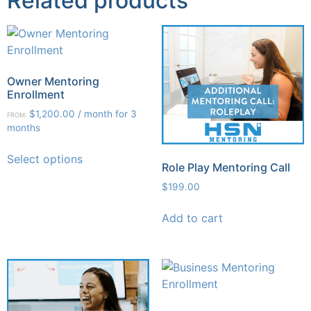
Related products
Owner Mentoring
Enrollment
$
1,200.00
/ month for 3
FROM:
months
Select options
Role Play Mentoring Call
$
199.00
Add to cart