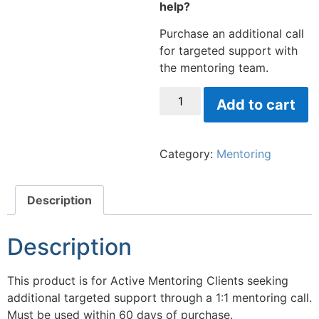
help?
Purchase an additional call
for targeted support with
the mentoring team.
Add to cart
Category:
Mentoring
Description
Description
This product is for Active Mentoring Clients seeking
additional targeted support through a 1:1 mentoring call.
Must be used within 60 days of purchase.