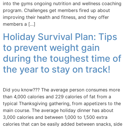
into the gyms ongoing nutrition and wellness coaching
program. Challenges get members fired up about
improving their health and fitness, and they offer
members a […]
Holiday Survival Plan: Tips
to prevent weight gain
during the toughest time of
the year to stay on track!
Did you know??? The average person consumes more
than 4,000 calories and 229 calories of fat from a
typical Thanksgiving gathering, from appetizers to the
main course. The average holiday dinner has about
3,000 calories and between 1,000 to 1,500 extra
calories that can be easily added between snacks, side