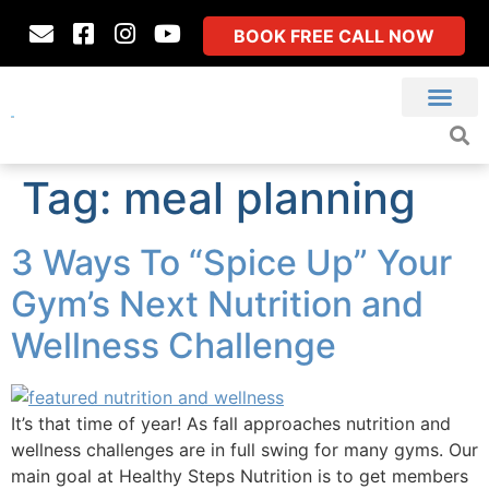
BOOK FREE CALL NOW
Tag:
meal planning
3 Ways To “Spice Up” Your
Gym’s Next Nutrition and
Wellness Challenge
It’s that time of year! As fall approaches nutrition and
wellness challenges are in full swing for many gyms. Our
main goal at Healthy Steps Nutrition is to get members