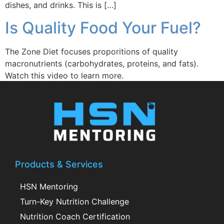
dishes, and drinks. This is […]
Is Quality Food Your Fuel?
The Zone Diet focuses proporitions of quality
macronutrients (carbohydrates, proteins, and fats).
Watch this video to learn more.
Products & Services
HSN Mentoring
Turn-Key Nutrition Challenge
Nutrition Coach Certification