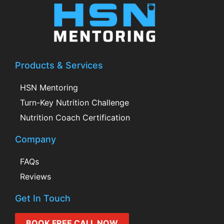
Products & Services
HSN Mentoring
Turn-Key Nutrition Challenge
Nutrition Coach Certification
Company
FAQs
Reviews
Get In Touch
BOOK FREE CALL NOW