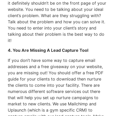
it definitely shouldn’t be on the front page of your
website. You need to be talking about your ideal
client’s problem. What are they struggling with?
Talk about the problem and how you can solve it.
You need to enter into your client’s story and
talking about their problem is the best way to do
it!
4. You Are Missing A Lead Capture Tool
If you don’t have some way to capture email
addresses and a free giveaway on your website,
you are missing out! You should offer a free PDF
guide for your clients to download then nurture
the clients to come into your facility. There are
numerous different software services out there
that will help you set up nurture campaigns to
market to new clients. We use Mailchimp and
Uplaunch (which is a gym specific CRM) to