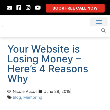
BOOK FREE CALL NOW
Your Website is
Losing Money –
Here’s 4 Reasons
Why
Nicole Aucoin
June 28, 2019
Blog
,
Mentoring