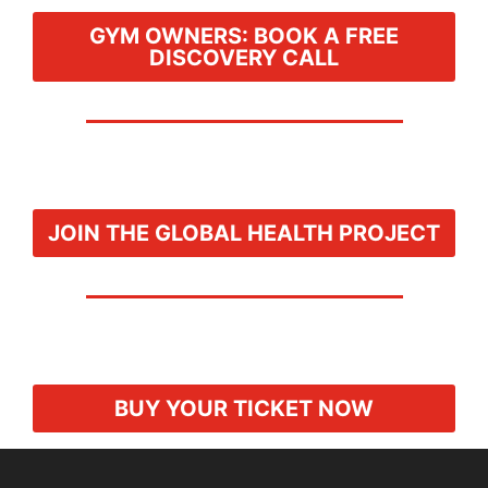
GYM OWNERS: BOOK A FREE
DISCOVERY CALL
JOIN THE GLOBAL HEALTH PROJECT
BUY YOUR TICKET NOW