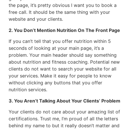
the page, it’s pretty obvious I want you to book a
free call. It should be the same thing with your
website and your clients.
2. You Don’t Mention Nutrition On The Front Page
If you can’t tell that you offer nutrition within 5
seconds of looking at your main page, it’s a
problem. Your main header should say something
about nutrition and fitness coaching. Potential new
clients do not want to search your website for all
your services. Make it easy for people to know
without clicking any buttons that you offer
nutrition services.
3. You Aren’t Talking About Your Clients’ Problem
Your clients do not care about your amazing list of
certifications. Trust me, I’m proud of all the letters
behind my name to but it really doesn’t matter and