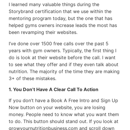
I learned many valuable things during the
Storybrand certification that we use within the
mentoring program today, but the one that has
helped gyms owners increase leads the most has
been revamping their websites.
I’ve done over 1500 free calls over the past 5
years with gym owners. Typically, the first thing I
do is look at their website before the call. I want
to see what they offer and if they even talk about
nutrition. The majority of the time they are making
3+ of these mistakes.
1. You Don’t Have A Clear Call To Action
If you don’t have a Book A Free Intro and Sign Up
Now button on your website, you are losing
money. People need to know what you want them
to do. This button should stand out. If you look at
growyournutritionbusiness.com and scroll down