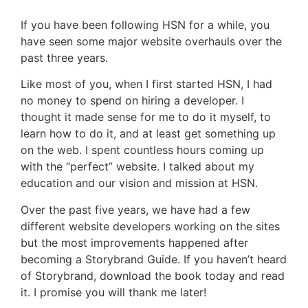
If you have been following HSN for a while, you
have seen some major website overhauls over the
past three years.
Like most of you, when I first started HSN, I had
no money to spend on hiring a developer. I
thought it made sense for me to do it myself, to
learn how to do it, and at least get something up
on the web. I spent countless hours coming up
with the “perfect” website. I talked about my
education and our vision and mission at HSN.
Over the past five years, we have had a few
different website developers working on the sites
but the most improvements happened after
becoming a Storybrand Guide. If you haven’t heard
of Storybrand, download the book today and read
it. I promise you will thank me later!