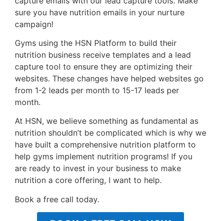
capture emails with our lead capture tools. Make
sure you have nutrition emails in your nurture
campaign!
Gyms using the HSN Platform to build their
nutrition business receive templates and a lead
capture tool to ensure they are optimizing their
websites. These changes have helped websites go
from 1-2 leads per month to 15-17 leads per
month.
At HSN, we believe something as fundamental as
nutrition shouldn’t be complicated which is why we
have built a comprehensive nutrition platform to
help gyms implement nutrition programs! If you
are ready to invest in your business to make
nutrition a core offering, I want to help.
Book a free call today.