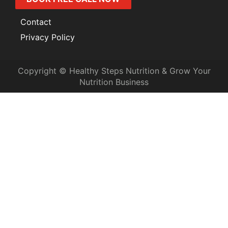
Contact
Privacy Policy
Copyright © Healthy Steps Nutrition & Grow Your
Nutrition Business