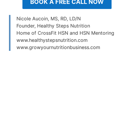
BOOK A FREE CALL NOW
Nicole Aucoin, MS, RD, LD/N
Founder, Healthy Steps Nutrition
Home of CrossFit HSN and HSN Mentoring
www.healthystepsnutrition.com
www.growyournutritionbusiness.com