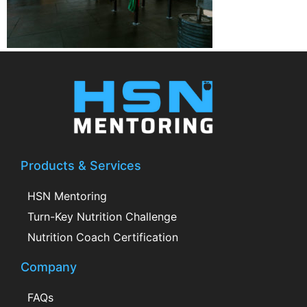
Products & Services
HSN Mentoring
Turn-Key Nutrition Challenge
Nutrition Coach Certification
Company
FAQs