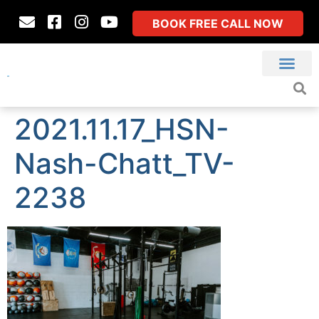
BOOK FREE CALL NOW
2021.11.17_HSN-
Nash-Chatt_TV-
2238