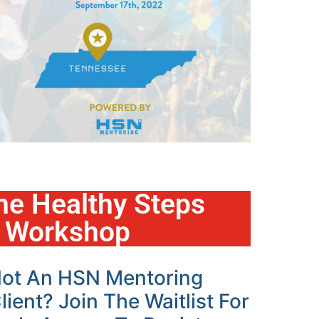
he Healthy Steps
e Workshop
ot An HSN Mentoring
lient? Join The Waitlist For