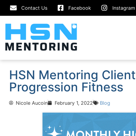
Contact Us
Facebook
Instagram
HSN Mentoring Client 
Progression Fitness
Nicole Aucoin
February 1, 2022
Blog