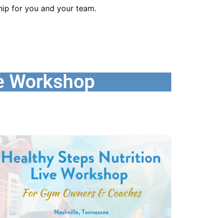
ip for you and your team.
e Workshop