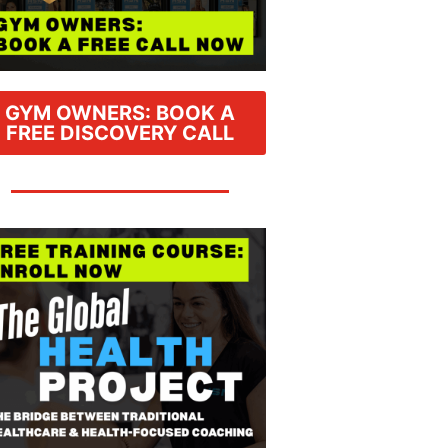
GYM OWNERS: BOOK A
FREE DISCOVERY CALL