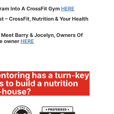
gram Into A CrossFit Gym
HERE
 – CrossFit, Nutrition & Your Health
 Meet Barry & Jocelyn, Owners Of
ate owner
HERE
ntoring has a turn-key
 to build a nutrition
-house?