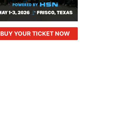
BUY YOUR TICKET NOW