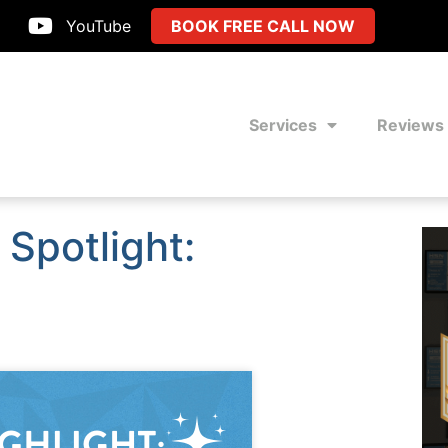
YouTube
BOOK FREE CALL NOW
Services
Reviews
Spotlight: