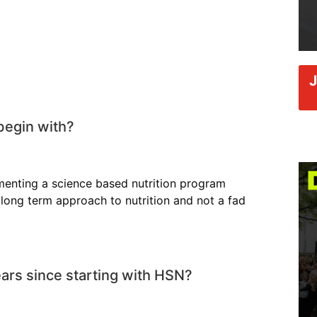
begin with?
ementing a science based nutrition program
long term approach to nutrition and not a fad
ars since starting with HSN?