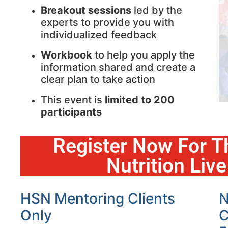
Breakout sessions
led by the
experts to provide you with
individualized feedback
Workbook
to help you apply the
information shared and create a
clear plan to take action
This event is
limited to 200
participants
Register Now For T
Nutrition Liv
HSN Mentoring Clients
N
Only
C