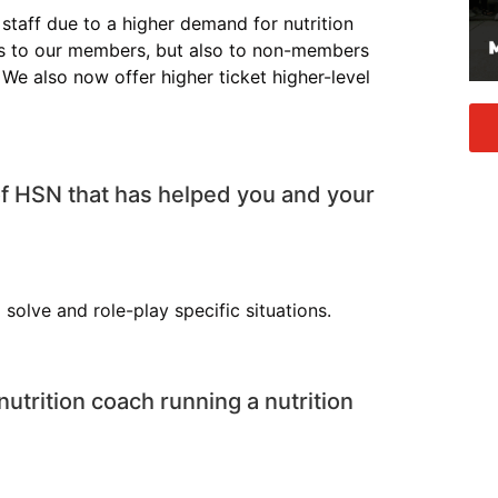
taff due to a higher demand for nutrition
ces to our members, but also to non-members
 We also now offer higher ticket higher-level
of HSN that has helped you and your
solve and role-play specific situations.
nutrition coach running a nutrition