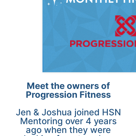
Meet the owners of
Progression Fitness
Jen & Joshua joined HSN
Mentoring over 4 years
ago when they were