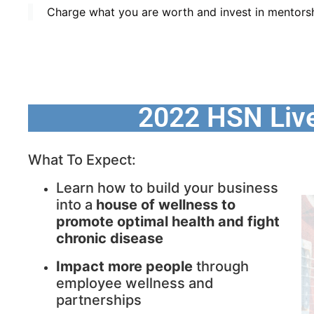
Charge what you are worth and invest in mentorsh
2022 HSN Liv
What To Expect:
Learn how to build your business
into a
house of wellness to
promote optimal health and fight
chronic disease
Impact more people
through
employee wellness and
partnerships