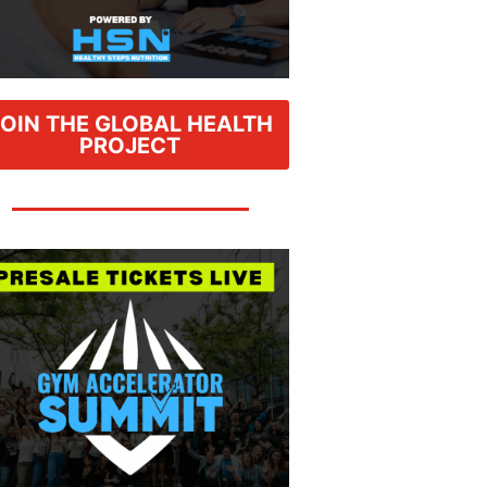
JOIN THE GLOBAL HEALTH
PROJECT