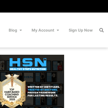
Blog
My Account
Sign Up Now