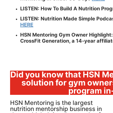
LISTEN: How To Build A Nutrition Pro
LISTEN: Nutrition Made Simple Podcast
HERE
HSN Mentoring Gym Owner Highlight:
CrossFit Generation, a 14-year affili
Did you know that HSN Me
solution for gym owners
program in
HSN Mentoring is the largest
nutrition mentorship business in