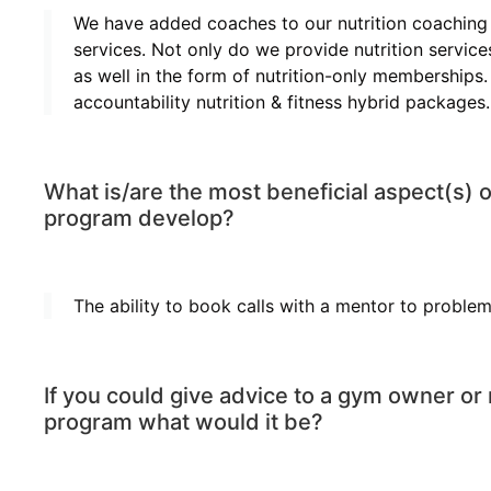
We have added coaches to our nutrition coaching s
services. Not only do we provide nutrition servi
as well in the form of nutrition-only memberships.
accountability nutrition & fitness hybrid packages.
What is/are the most beneficial aspect(s) 
program develop?
The ability to book calls with a mentor to problem 
If you could give advice to a gym owner or 
program what would it be?