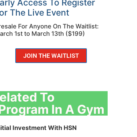
arly Access To Register
or The Live Event
resale For Anyone On The Waitlist:
arch 1st to March 13th ($199)
JOIN THE WAITLIST
elated To
n Program In A Gym
itial Investment With HSN