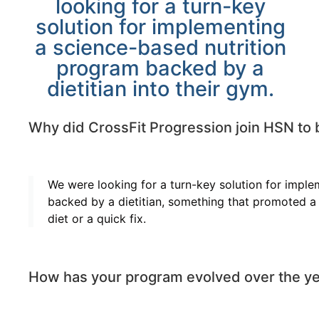
looking for a turn-key
solution for implementing
a science-based nutrition
program backed by a
dietitian into their gym.
Why did CrossFit Progression join HSN to 
We were looking for a turn-key solution for impl
backed by a dietitian, something that promoted a 
diet or a quick fix.
How has your program evolved over the ye