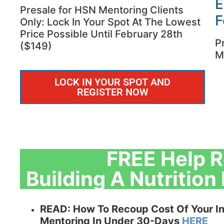
E
Presale for HSN Mentoring Clients
F
Only: Lock In Your Spot At The Lowest
Price Possible Until February 28th
P
($149)
M
LOCK IN YOUR SPOT AND
REGISTER NOW
FREE Help R
Building A Nutritio
READ:
How To Recoup Cost Of Your In
Mentoring In Under 30-Days
HERE