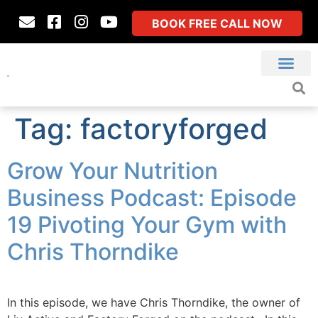
BOOK FREE CALL NOW
Tag:
factoryforged
Grow Your Nutrition
Business Podcast: Episode
19 Pivoting Your Gym with
Chris Thorndike
In this episode, we have Chris Thorndike, the owner of