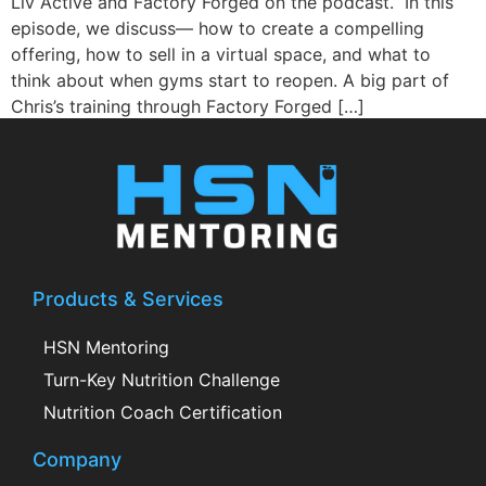
Liv Active and Factory Forged on the podcast. In this
episode, we discuss— how to create a compelling
offering, how to sell in a virtual space, and what to
think about when gyms start to reopen. A big part of
Chris’s training through Factory Forged […]
Products & Services
HSN Mentoring
Turn-Key Nutrition Challenge
Nutrition Coach Certification
Company