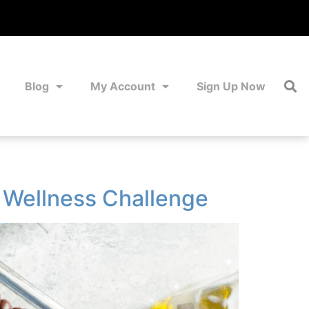
Blog
My Account
Sign Up Now
d Wellness Challenge