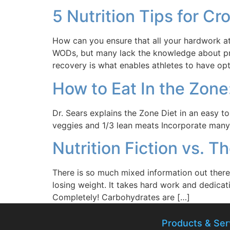
5 Nutrition Tips for Cr
How can you ensure that all your hardwork at 
WODs, but many lack the knowledge about prop
recovery is what enables athletes to have op
How to Eat In the Zone
Dr. Sears explains the Zone Diet in an easy to
veggies and 1/3 lean meats Incorporate many d
Nutrition Fiction vs. T
There is so much mixed information out there a
losing weight. It takes hard work and dedicati
Completely! Carbohydrates are […]
Products & Ser