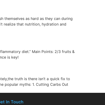
ush themselves as hard as they can during
realize that nutrition, hydration and
flammatory diet.” Main Points: 2/3 fruits &
nce is key!
y,the truth is there isn’t a quick fix to
some popular myths: 1. Cutting Carbs Out
et In Touch