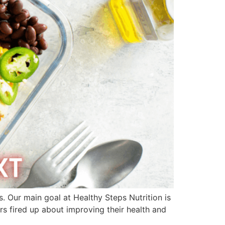
s. Our main goal at Healthy Steps Nutrition is
 fired up about improving their health and