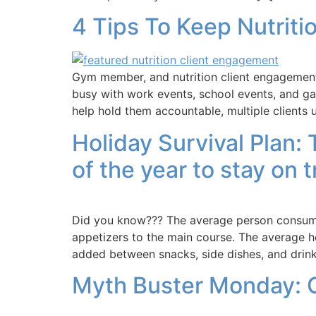
4 Tips To Keep Nutriti
Gym member, and nutrition client engagement 
busy with work events, school events, and gat
help hold them accountable, multiple clients u
Holiday Survival Plan:
of the year to stay on t
Did you know??? The average person consumes
appetizers to the main course. The average ho
added between snacks, side dishes, and drinks
Myth Buster Monday: 