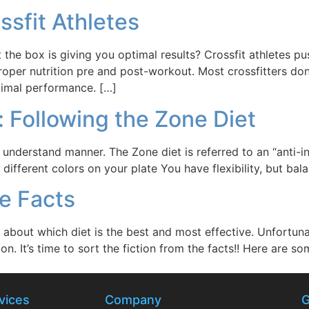
ossfit Athletes
the box is giving you optimal results? Crossfit athletes p
er nutrition pre and post-workout. Most crossfitters don’t 
timal performance. […]
: Following the Zone Diet
 understand manner. The Zone diet is referred to an “anti-in
ifferent colors on your plate You have flexibility, but bala
he Facts
bout which diet is the best and most effective. Unfortunatel
on. It’s time to sort the fiction from the facts!! Here are 
vices
Company
G