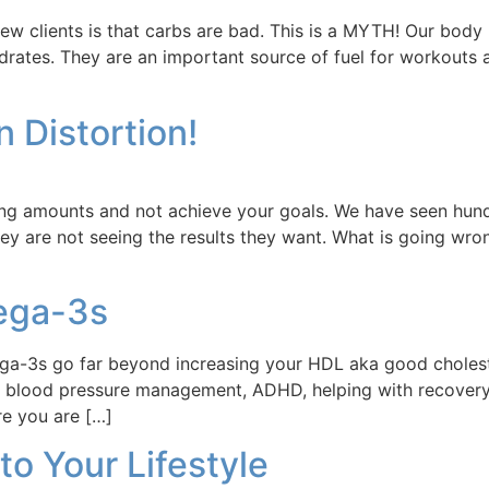
new clients is that carbs are bad. This is a MYTH! Our body
hydrates. They are an important source of fuel for workout
n Distortion!
rong amounts and not achieve your goals. We have seen hundr
ey are not seeing the results they want. What is going wro
mega-3s
ega-3s go far beyond increasing your HDL aka good choles
 blood pressure management, ADHD, helping with recovery
re you are […]
nto Your Lifestyle