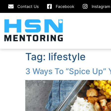
Contact Us
Facebook
Instagram
Tag:
lifestyle
3 Ways To “Spice Up” 