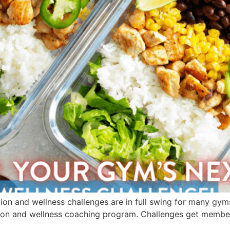
rition and wellness challenges are in full swing for many gym
ion and wellness coaching program. Challenges get members