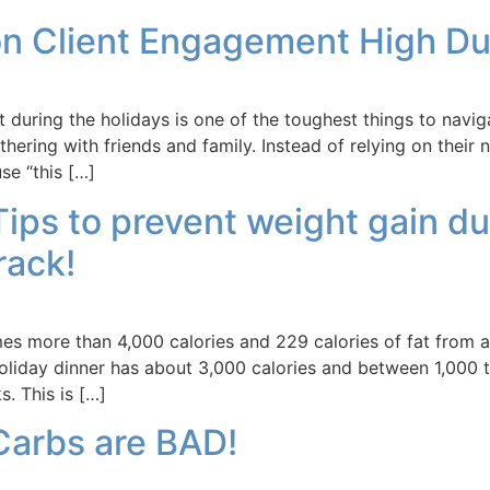
on Client Engagement High Du
during the holidays is one of the toughest things to navig
hering with friends and family. Instead of relying on thei
se “this […]
 Tips to prevent weight gain d
rack!
 more than 4,000 calories and 229 calories of fat from a 
liday dinner has about 3,000 calories and between 1,000 to
. This is […]
Carbs are BAD!