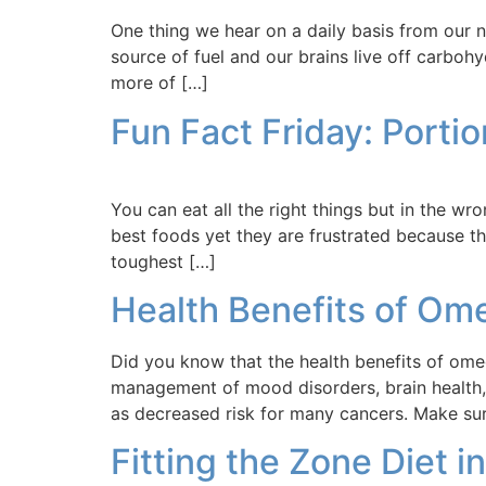
One thing we hear on a daily basis from our 
source of fuel and our brains live off carbo
more of […]
Fun Fact Friday: Portio
You can eat all the right things but in the w
best foods yet they are frustrated because th
toughest […]
Health Benefits of O
Did you know that the health benefits of om
management of mood disorders, brain health,
as decreased risk for many cancers. Make su
Fitting the Zone Diet i