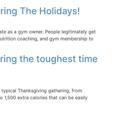
ring The Holidays!
ate as a gym owner. People legitimately get
r nutrition coaching, and gym membership to
uring the toughest time
typical Thanksgiving gathering, from
 1,500 extra calories that can be easily