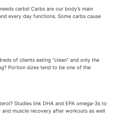
 needs carbs! Carbs are our body’s main
s and every day functions. Some carbs cause
eds of clients eating “clean” and only the
ng? Portion sizes tend to be one of the
terol? Studies link DHA and EPA omega-3s to
 and muscle recovery after workouts as well