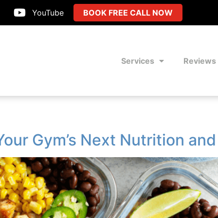
YouTube
BOOK FREE CALL NOW
Services
Reviews
Your Gym’s Next Nutrition an