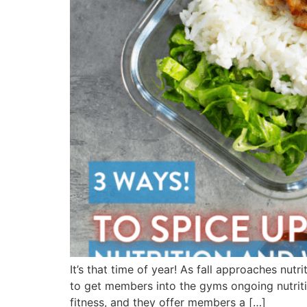
It’s that time of year! As fall approaches nut
to get members into the gyms ongoing nutrit
fitness, and they offer members a […]