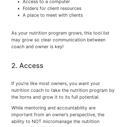
Access to a computer
Folders for client resources
A place to meet with clients
As your nutrition program grows, this tool list
may grow so clear communication between
coach and owner is key!
2. Access
If you’re like most owners, you want your
nutrition coach to take the nutrition program by
the horns and grow it to its full potential.
While mentoring and accountability are
important from an owner’s perspective, the
ability to NOT micromanage the nutrition