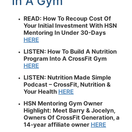
In A Gym
READ:
How To Recoup Cost Of
Your Initial Investment With HSN
Mentoring In Under 30-Days
HERE
LISTEN: How To Build A Nutrition
Program Into A CrossFit Gym
HERE
LISTEN: Nutrition Made Simple
Podcast – CrossFit, Nutrition &
Your Health
HERE
HSN Mentoring Gym Owner
Highlight: Meet Barry & Jocelyn,
Owners Of CrossFit Generation, a
14-year affiliate owner
HERE