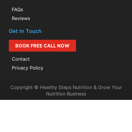
FAQs
Reviews
Get In Touch
BOOK FREE CALL NOW
Contact
Privacy Policy
Copyright © Healthy Steps Nutrition & Grow Your
Nutrition Business