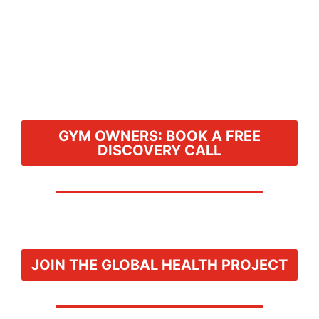
GYM OWNERS: BOOK A FREE
DISCOVERY CALL
JOIN THE GLOBAL HEALTH PROJECT