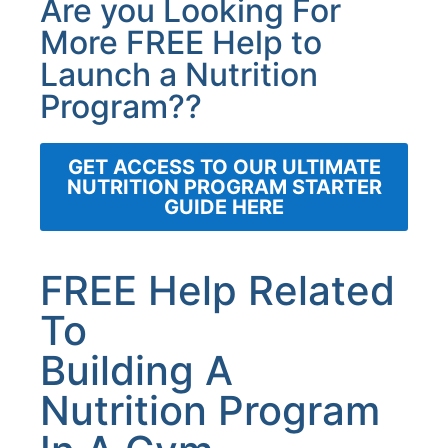
Are you Looking For
More FREE Help to
Launch a Nutrition
Program??
GET ACCESS TO OUR ULTIMATE
NUTRITION PROGRAM STARTER
GUIDE HERE
FREE Help Related
To
Building A
Nutrition Program