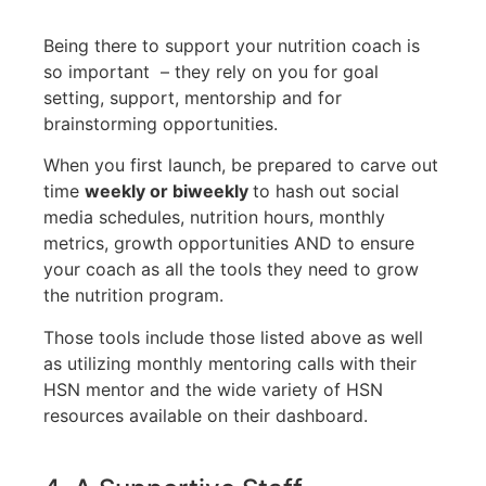
Being there to support your nutrition coach is
so important – they rely on you for goal
setting, support, mentorship and for
brainstorming opportunities.
When you first launch, be prepared to carve out
time
weekly or biweekly
to hash out social
media schedules, nutrition hours, monthly
metrics, growth opportunities AND to ensure
your coach as all the tools they need to grow
the nutrition program.
Those tools include those listed above as well
as utilizing monthly mentoring calls with their
HSN mentor and the wide variety of HSN
resources available on their dashboard.