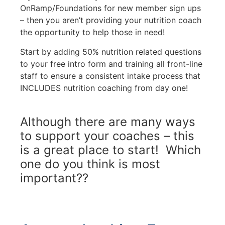
OnRamp/Foundations for new member sign ups
– then you aren’t providing your nutrition coach
the opportunity to help those in need!
Start by adding 50% nutrition related questions
to your free intro form and training all front-line
staff to ensure a consistent intake process that
INCLUDES nutrition coaching from day one!
Although there are many ways
to support your coaches – this
is a great place to start! Which
one do you think is most
important??