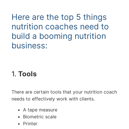
Here are the top 5 things
nutrition coaches need to
build a booming nutrition
business:
1.
Tools
There are certain tools that your nutrition coach
needs to effectively work with clients.
A tape measure
Biometric scale
Printer