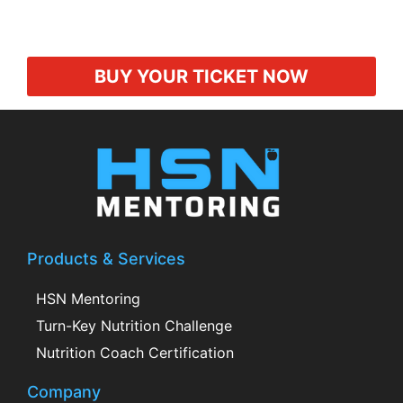
BUY YOUR TICKET NOW
Products & Services
HSN Mentoring
Turn-Key Nutrition Challenge
Nutrition Coach Certification
Company