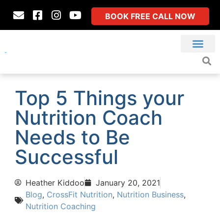
BOOK FREE CALL NOW
Top 5 Things your
Nutrition Coach
Needs to Be
Successful
Heather Kiddoo
January 20, 2021
Blog
,
CrossFit Nutrition
,
Nutrition Business
,
Nutrition Coaching