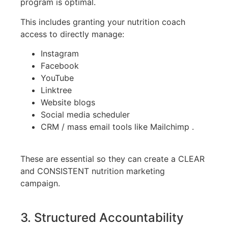
program is optimal.
This includes granting your nutrition coach
access to directly manage:
Instagram
Facebook
YouTube
Linktree
Website blogs
Social media scheduler
CRM / mass email tools like Mailchimp .
These are essential so they can create a CLEAR
and CONSISTENT nutrition marketing
campaign.
3. Structured Accountability