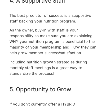
4. A Supportive Staff
The best predictor of success is a supportive
staff backing your nutrition program.
As the owner, buy-in with staff is your
responsibility so make sure you are explaining
WHY your nutrition program is beneficial to the
majority of your membership and HOW they can
help grow member success/satisfaction.
Including nutrition growth strategies during
monthly staff meetings is a great way to
standardize the process!
5. Opportunity to Grow
If you don’t currently offer a HYBRID