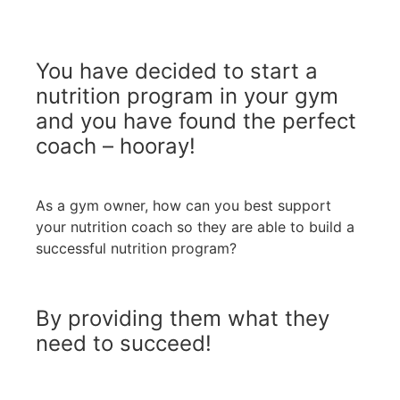
You have decided to start a
nutrition program in your gym
and you have found the perfect
coach – hooray!
As a gym owner, how can you best support
your nutrition coach so they are able to build a
successful nutrition program?
By providing them what they
need to succeed!