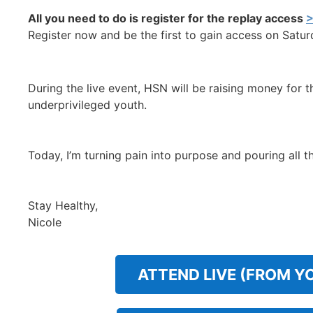
All you need to do is register for the replay access
>
Register now and be the first to gain access on Saturd
During the live event, HSN will be raising money for 
underprivileged youth.
Today, I’m turning pain into purpose and pouring all 
Stay Healthy,
Nicole
ATTEND LIVE (FROM Y