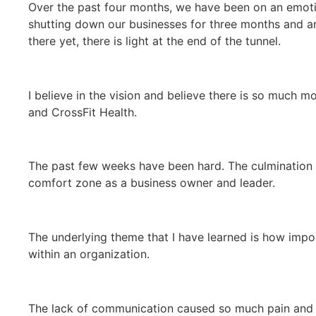
Over the past four months, we have been on an emotio
shutting down our businesses for three months and are
there yet, there is light at the end of the tunnel.
I believe in the vision and believe there is so much 
and CrossFit Health.
The past few weeks have been hard. The culmination
comfort zone as a business owner and leader.
The underlying theme that I have learned is how imp
within an organization.
The lack of communication caused so much pain and 