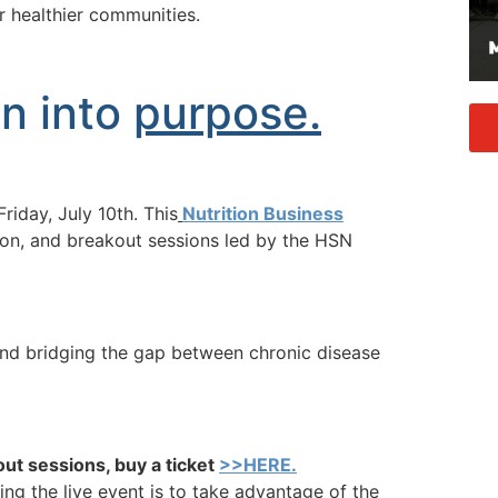
er healthier communities.
in into
purpose.
riday, July 10th. This
Nutrition Business
ion, and breakout sessions led by the HSN
 and bridging the gap between chronic disease
out sessions, buy a ticket
>>HERE.
ing the live event is to take advantage of the