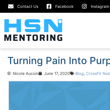
Contact Us
Facebook
Instagram
Turning Pain Into Pur
Nicole Aucoin
June 17, 2020
Blog
,
CrossFit Nutr