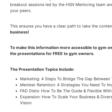
breakout sessions led by the HSN Mentoring team and
your peers.
This ensures you have a clear path to take the conten
business!
To make this information more accessible to gym ow
the presentations for FREE to gym owners.
The Presentation Topics Include:
Marketing: 4 Steps To Bridge The Gap Between 
Member Retention: 4 Strategies You Need To I
FAD Diets: How To Be The Guide & Flexible Wit
Expansion: How To Scale Your Business & Diver
Vision