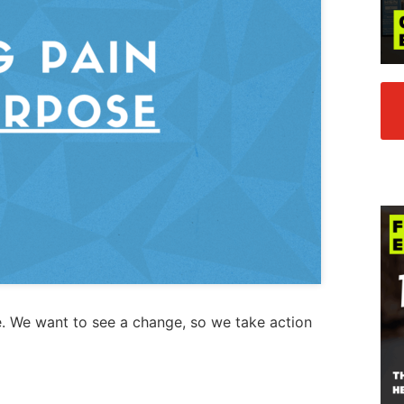
. We want to see a change, so we take action