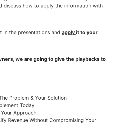
 discuss how to apply the information with
t in the presentations and
apply
it to your
ners, we are going to give the playbacks to
The Problem & Your Solution
mplement Today
h Your Approach
sify Revenue Without Compromising Your