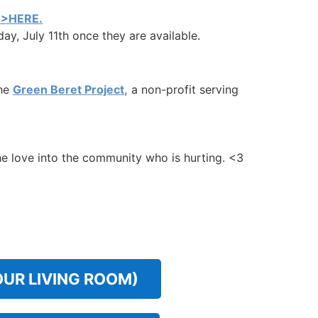
>HERE.
ay, July 11th once they are available.
the
Green Beret Project
,
a non-profit serving
the love into the community who is hurting. <3
OUR LIVING ROOM)