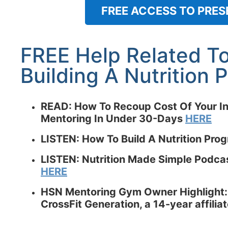
FREE ACCESS TO PRES
FREE Help Related T
Building A Nutrition
READ:
How To Recoup Cost Of Your In
Mentoring In Under 30-Days
HERE
LISTEN: How To Build A Nutrition Pro
LISTEN: Nutrition Made Simple Podcast
HERE
HSN Mentoring Gym Owner Highlight:
CrossFit Generation, a 14-year affili