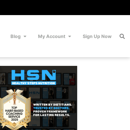
Blog
My Account
Sign Up Now