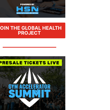
JOIN THE GLOBAL HEALTH
PROJECT