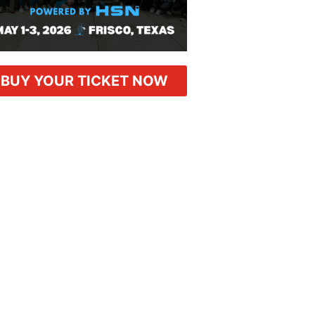
BUY YOUR TICKET NOW