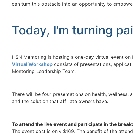
can turn this obstacle into an opportunity to empow
Today, I’m turning pa
HSN Mentoring is hosting a one-day virtual event on F
Virtual Workshop
consists of presentations, applicat
Mentoring Leadership Team.
There will be four presentations on health, wellness,
and the solution that affiliate owners have.
To attend the live event and participate in the break
The event cost is only $169. The benefit of the attend