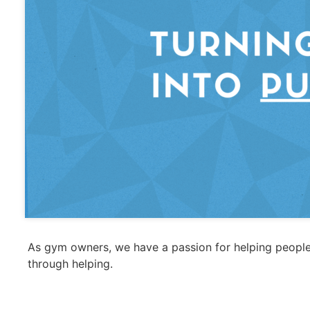
As gym owners, we have a passion for helping people
through helping.