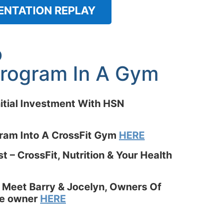
ENTATION REPLAY
o
 Program In A Gym
itial Investment With HSN
gram Into A CrossFit Gym
HERE
 – CrossFit, Nutrition & Your Health
 Meet Barry & Jocelyn, Owners Of
ate owner
HERE