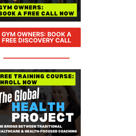
GYM OWNERS: BOOK A
FREE DISCOVERY CALL