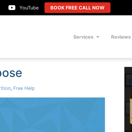
YouTube
BOOK FREE CALL NOW
Services
Reviews
pose
ition
,
Free Help