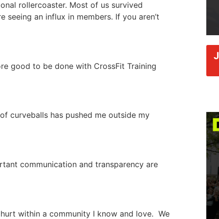
nal rollercoaster. Most of us survived
 seeing an influx in members. If you aren’t
more good to be done with CrossFit Training
 of curveballs has pushed me outside my
ortant communication and transparency are
hurt within a community I know and love. We