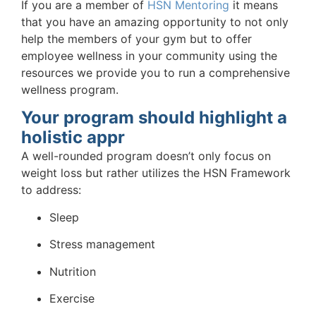
If you are a member of
HSN Mentoring
it means
that you have an amazing opportunity to not only
help the members of your gym but to offer
employee wellness in your community using the
resources we provide you to run a comprehensive
wellness program.
Your program should highlight a
holistic appr
A well-rounded program doesn’t only focus on
weight loss but rather utilizes the HSN Framework
to address:
Sleep
Stress management
Nutrition
Exercise