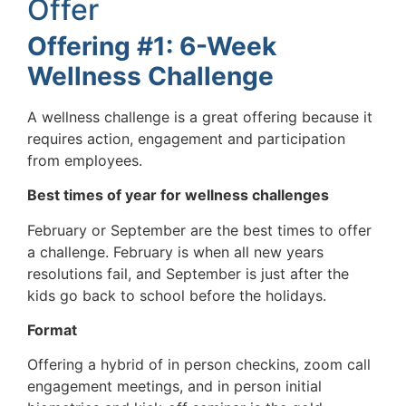
Offer
Offering #1: 6-Week
Wellness Challenge
A wellness challenge is a great offering because it
requires action, engagement and participation
from employees.
Best times of year for wellness challenges
February or September are the best times to offer
a challenge. February is when all new years
resolutions fail, and September is just after the
kids go back to school before the holidays.
Format
Offering a hybrid of in person checkins, zoom call
engagement meetings, and in person initial