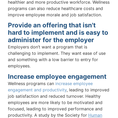
healthier and more productive workforce. Wellness
programs can also reduce healthcare costs and
improve employee morale and job satisfaction.
Provide an offering that isn't
hard to implement and is easy to
administer for the employer
Employers don’t want a program that is
challenging to implement. They want ease of use
and something with a low barrier to entry for
employees.
Increase employee engagement
Wellness programs can
increase employee
engagement and productivity
, leading to improved
job satisfaction and reduced turnover. Healthy
employees are more likely to be motivated and
focused, leading to improved performance and
productivity. A study by the Society for
Human