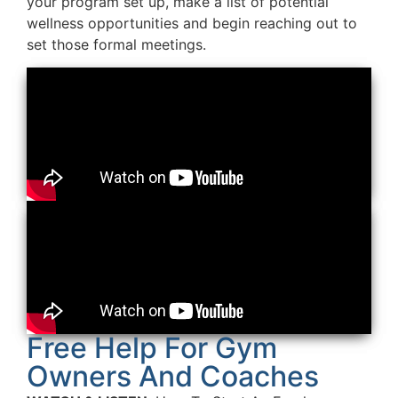
your program set up, make a list of potential
wellness opportunities and begin reaching out to
set those formal meetings.
Free Help For Gym
Owners And Coaches