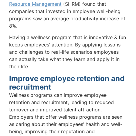
Resource Management
(SHRM) found that
companies that invested in employee well-being
programs saw an average productivity increase of
8%.
Having a wellness program that is innovative & fun
keeps employees’ attention. By applying lessons
and challenges to real-life scenarios employees
can actually take what they learn and apply it in
their life.
Improve employee retention and
recruitment
Wellness programs can improve employee
retention and recruitment, leading to reduced
turnover and improved talent attraction.
Employers that offer wellness programs are seen
as caring about their employees’ health and well-
being, improving their reputation and