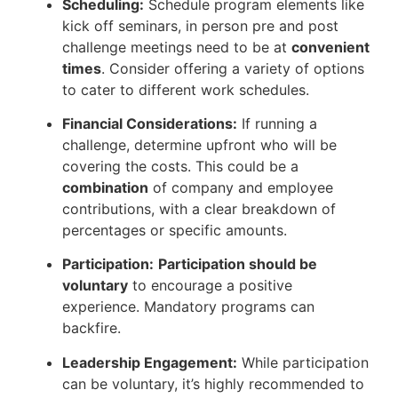
Scheduling:
Schedule program elements like
kick off seminars, in person pre and post
challenge meetings need to be at
convenient
times
. Consider offering a variety of options
to cater to different work schedules.
Financial Considerations:
If running a
challenge, determine upfront who will be
covering the costs. This could be a
combination
of company and employee
contributions, with a clear breakdown of
percentages or specific amounts.
Participation:
Participation should be
voluntary
to encourage a positive
experience. Mandatory programs can
backfire.
Leadership Engagement:
While participation
can be voluntary, it’s highly recommended to