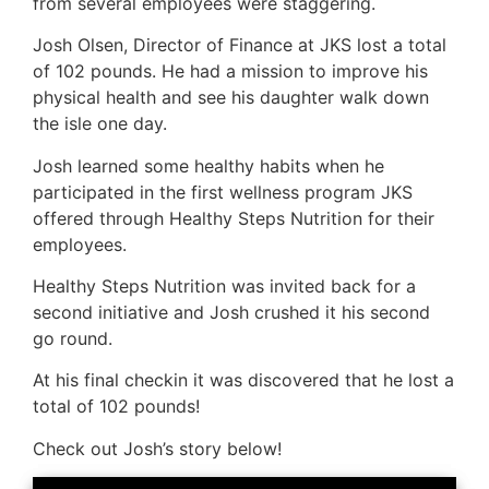
from several employees were staggering.
Josh Olsen, Director of Finance at JKS lost a total
of 102 pounds. He had a mission to improve his
physical health and see his daughter walk down
the isle one day.
Josh learned some healthy habits when he
participated in the first wellness program JKS
offered through Healthy Steps Nutrition for their
employees.
Healthy Steps Nutrition was invited back for a
second initiative and Josh crushed it his second
go round.
At his final checkin it was discovered that he lost a
total of 102 pounds!
Check out Josh’s story below!