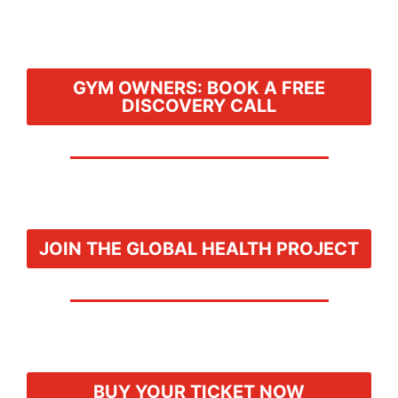
GYM OWNERS: BOOK A FREE
DISCOVERY CALL
JOIN THE GLOBAL HEALTH PROJECT
BUY YOUR TICKET NOW