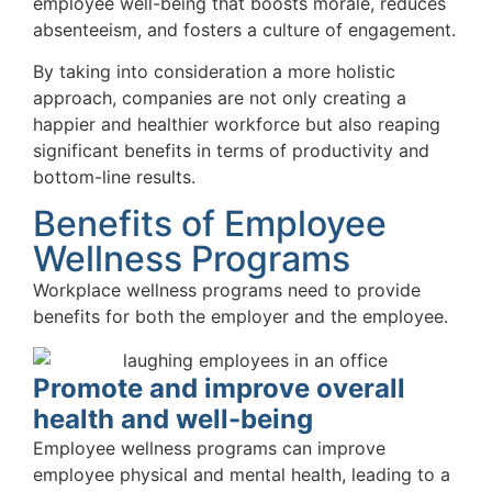
employee well-being that boosts morale, reduces
absenteeism, and fosters a culture of engagement.
By taking into consideration a more holistic
approach, companies are not only creating a
happier and healthier workforce but also reaping
significant benefits in terms of productivity and
bottom-line results.
Benefits of Employee
Wellness Programs
Workplace wellness programs need to provide
benefits for both the employer and the employee.
Promote and improve overall
health and well-being
Employee wellness programs can improve
employee physical and mental health, leading to a