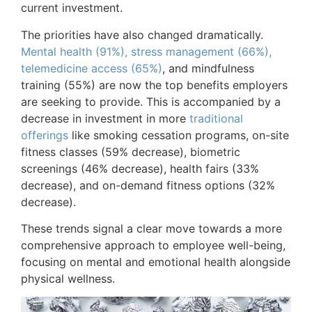
current investment.
The priorities have also changed dramatically.
Mental health (91%), stress management (66%),
telemedicine access (65%)
, and mindfulness
training (55%) are now the top benefits employers
are seeking to provide. This is accompanied by a
decrease in investment in more
traditional
offerings
like smoking cessation programs, on-site
fitness classes (59% decrease), biometric
screenings (46% decrease), health fairs (33%
decrease), and on-demand fitness options (32%
decrease).
These trends signal a clear move towards a more
comprehensive approach to employee well-being,
focusing on mental and emotional health alongside
physical wellness.