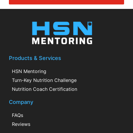
Products & Services
HSN Mentoring
Turn-Key Nutrition Challenge
Nutrition Coach Certification
Company
FAQs
Reviews