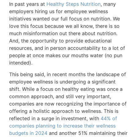
In past years at
Healthy Steps Nutrition
, many
employers hiring us for employee wellness
initiatives wanted our full focus on nutrition. We
love this focus because we all know, there is so
much misinformation out there about nutrition.
And, the opportunity to provide educational
resources, and in person accountability to a lot of
people at once makes our mouths water (no pun
intended).
This being said, in recent months the landscape of
employee wellness is undergoing a significant
shift. While a focus on healthy eating was once a
common approach, and still very important,
companies are now recognizing the importance of
offering a holistic approach to wellness. This is
reflected in a surge in investment, with
44% of
companies planning to increase their wellness
budgets in 2024
and another 51% maintaining their