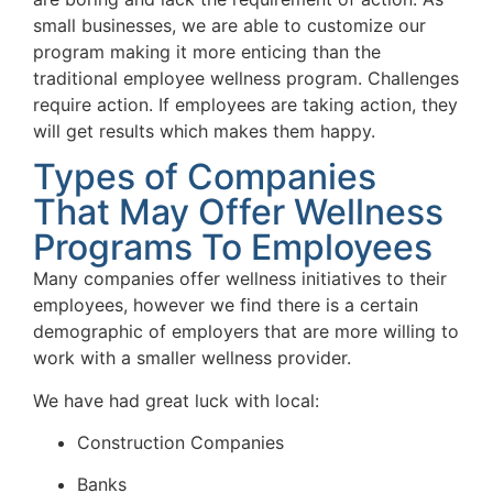
small businesses, we are able to customize our
program making it more enticing than the
traditional employee wellness program. Challenges
require action. If employees are taking action, they
will get results which makes them happy.
Types of Companies
That May Offer Wellness
Programs To Employees
Many companies offer wellness initiatives to their
employees, however we find there is a certain
demographic of employers that are more willing to
work with a smaller wellness provider.
We have had great luck with local:
Construction Companies
Banks