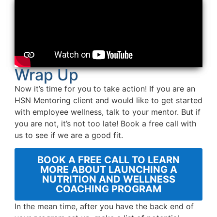
Wrap Up
Now it’s time for you to take action! If you are an
HSN Mentoring client and would like to get started
with employee wellness, talk to your mentor. But if
you are not, it’s not too late! Book a free call with
us to see if we are a good fit.
BOOK A FREE CALL TO LEARN
MORE ABOUT LAUNCHING A
NUTRITION AND WELLNESS
COACHING PROGRAM
In the mean time, after you have the back end of