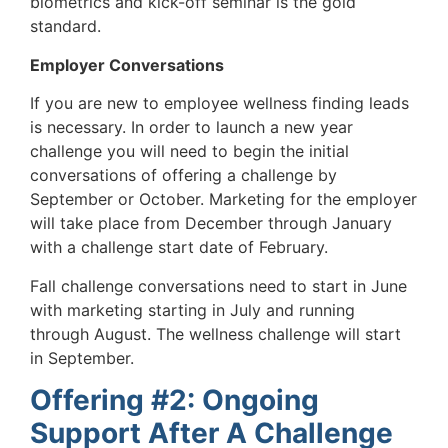
biometrics and kick-off seminar is the gold
standard.
Employer Conversations
If you are new to employee wellness finding leads
is necessary. In order to launch a new year
challenge you will need to begin the initial
conversations of offering a challenge by
September or October. Marketing for the employer
will take place from December through January
with a challenge start date of February.
Fall challenge conversations need to start in June
with marketing starting in July and running
through August. The wellness challenge will start
in September.
Offering #2: Ongoing
Support After A Challenge