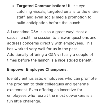
Targeted Communication:
Utilize eye-
catching visuals, targeted emails to the entire
staff, and even social media promotion to
build anticipation before the launch.
A Lunchtime Q&A is also a great way! Host a
casual lunchtime session to answer questions and
address concerns directly with employees. This
has worked very well for us in the past.
Additionally offering a Q&A virtually a couple of
times before the launch is a nice added benefit.
Empower Employee Champions:
Identify enthusiastic employees who can promote
the program to their colleagues and generate
excitement. Even offering an incentive for
employees who recruit the most coworkers is a
fun little challenge.