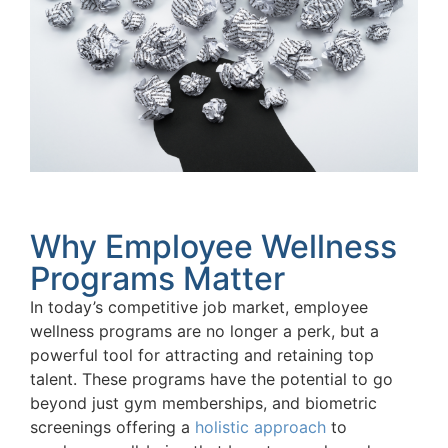
Why Employee Wellness
Programs Matter
In today’s competitive job market, employee
wellness programs are no longer a perk, but a
powerful tool for attracting and retaining top
talent. These programs have the potential to go
beyond just gym memberships, and biometric
screenings offering a
holistic approach
to