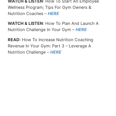
WATCH & LISTEN
: How To Start An Employee
Wellness Program; Tips For Gym Owners &
Nutrition Coaches –
HERE
WATCH & LISTEN
: How To Plan And Launch A
Nutrition Challenge In Your Gym –
HERE
READ:
How To Increase Nutrition Coaching
Revenue In Your Gym: Part 3 – Leverage A
Nutrition Challenge –
HERE