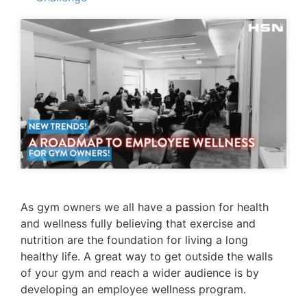
As gym owners we all have a passion for health
and wellness fully believing that exercise and
nutrition are the foundation for living a long
healthy life. A great way to get outside the walls
of your gym and reach a wider audience is by
developing an employee wellness program.