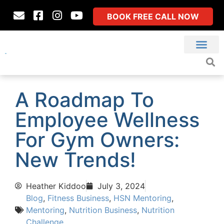
BOOK FREE CALL NOW
A Roadmap To
Employee Wellness
For Gym Owners:
New Trends!
Heather Kiddoo
July 3, 2024
Blog
,
Fitness Business
,
HSN Mentoring
,
Mentoring
,
Nutrition Business
,
Nutrition
Challenge