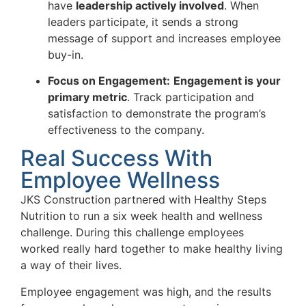
have
leadership actively involved
. When
leaders participate, it sends a strong
message of support and increases employee
buy-in.
Focus on Engagement:
Engagement is your
primary metric
. Track participation and
satisfaction to demonstrate the program’s
effectiveness to the company.
Real Success With
Employee Wellness
JKS Construction partnered with Healthy Steps
Nutrition to run a six week health and wellness
challenge. During this challenge employees
worked really hard together to make healthy living
a way of their lives.
Employee engagement was high, and the results