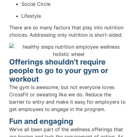
Social Circle
Lifestyle
There are so many factors that play into nutrition
choices. Addressing only nutrition is short-sided.
Offerings shouldn't require
people to go to your gym or
workout
The gym is awesome, but not everyone loves
CrossFit or sweating like we do. Reduce the
barrier to entry and make it easy for employers to
get employees to engage in the program.
Fun and engaging
We’ve all been part of the wellness offerings that
are boring and lack the requirement of action. As