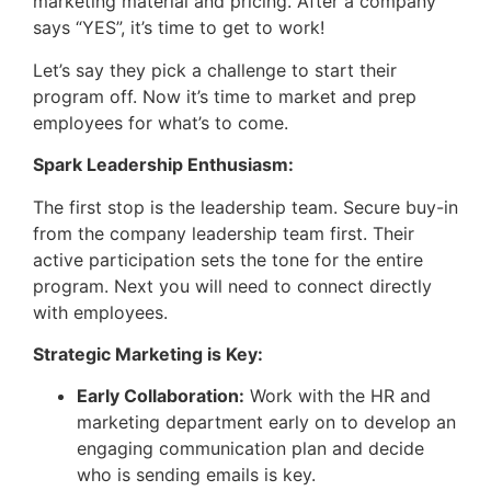
marketing material and pricing. After a company
says “YES”, it’s time to get to work!
Let’s say they pick a challenge to start their
program off. Now it’s time to market and prep
employees for what’s to come.
Spark Leadership Enthusiasm:
The first stop is the leadership team. Secure buy-in
from the company leadership team first. Their
active participation sets the tone for the entire
program. Next you will need to connect directly
with employees.
Strategic Marketing is Key:
Early Collaboration:
Work with the HR and
marketing department early on to develop an
engaging communication plan and decide
who is sending emails is key.