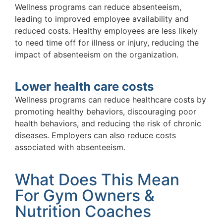
Wellness programs can reduce absenteeism,
leading to improved employee availability and
reduced costs. Healthy employees are less likely
to need time off for illness or injury, reducing the
impact of absenteeism on the organization.
Lower health care costs
Wellness programs can reduce healthcare costs by
promoting healthy behaviors, discouraging poor
health behaviors, and reducing the risk of chronic
diseases. Employers can also reduce costs
associated with absenteeism.
What Does This Mean
For Gym Owners &
Nutrition Coaches