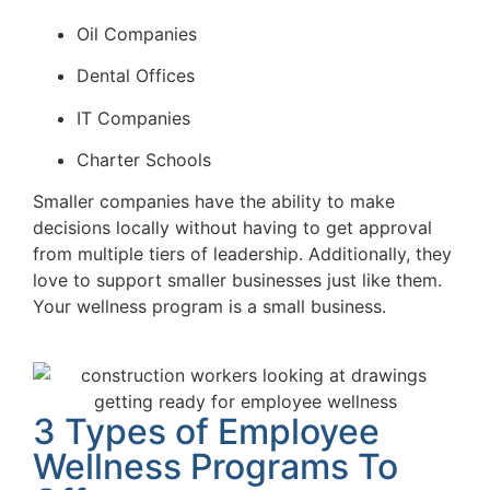
Oil Companies
Dental Offices
IT Companies
Charter Schools
Smaller companies have the ability to make
decisions locally without having to get approval
from multiple tiers of leadership. Additionally, they
love to support smaller businesses just like them.
Your wellness program is a small business.
3 Types of Employee
Wellness Programs To