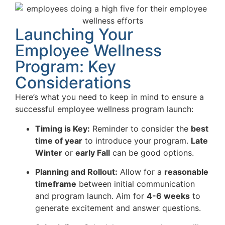
Launching Your
Employee Wellness
Program: Key
Considerations
Here’s what you need to keep in mind to ensure a
successful employee wellness program launch:
Timing is Key:
Reminder to consider the
best
time of year
to introduce your program.
Late
Winter
or
early Fall
can be good options.
Planning and Rollout:
Allow for a
reasonable
timeframe
between initial communication
and program launch. Aim for
4-6 weeks
to
generate excitement and answer questions.