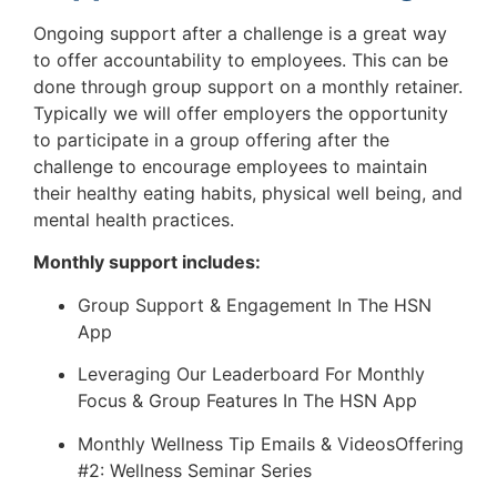
Ongoing support after a challenge is a great way
to offer accountability to employees. This can be
done through group support on a monthly retainer.
Typically we will offer employers the opportunity
to participate in a group offering after the
challenge to encourage employees to maintain
their healthy eating habits, physical well being, and
mental health practices.
Monthly support includes:
Group Support & Engagement In The HSN
App
Leveraging Our Leaderboard For Monthly
Focus & Group Features In The HSN App
Monthly Wellness Tip Emails & VideosOffering
#2: Wellness Seminar Series