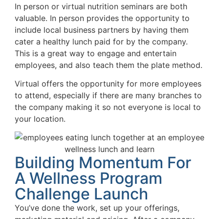
In person or virtual nutrition seminars are both
valuable. In person provides the opportunity to
include local business partners by having them
cater a healthy lunch paid for by the company.
This is a great way to engage and entertain
employees, and also teach them the plate method.
Virtual offers the opportunity for more employees
to attend, especially if there are many branches to
the company making it so not everyone is local to
your location.
Building Momentum For
A Wellness Program
Challenge Launch
You’ve done the work, set up your offerings,