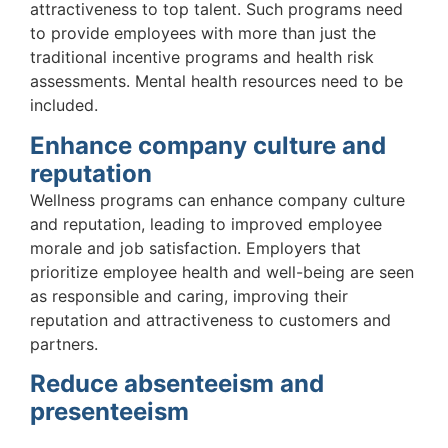
attractiveness to top talent. Such programs need
to provide employees with more than just the
traditional incentive programs and health risk
assessments. Mental health resources need to be
included.
Enhance company culture and
reputation
Wellness programs can enhance company culture
and reputation, leading to improved employee
morale and job satisfaction. Employers that
prioritize employee health and well-being are seen
as responsible and caring, improving their
reputation and attractiveness to customers and
partners.
Reduce absenteeism and
presenteeism