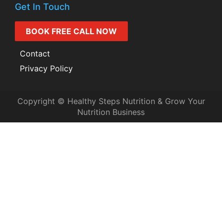
Get In Touch
BOOK FREE CALL NOW
Contact
Privacy Policy
Copyright © Healthy Steps Nutrition & Grow Your
Nutrition Business