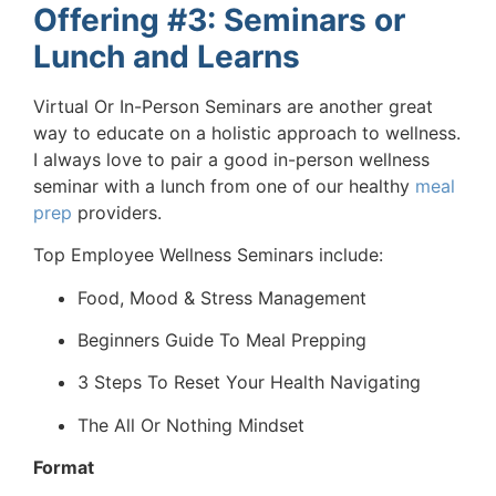
Offering #3: Seminars or
Lunch and Learns
Virtual Or In-Person Seminars are another great
way to educate on a holistic approach to wellness.
I always love to pair a good in-person wellness
seminar with a lunch from one of our healthy
meal
prep
providers.
Top Employee Wellness Seminars include:
Food, Mood & Stress Management
Beginners Guide To Meal Prepping
3 Steps To Reset Your Health Navigating
The All Or Nothing Mindset
Format