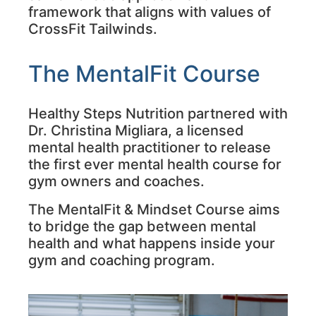
framework that aligns with values of
CrossFit Tailwinds.
The MentalFit Course
Healthy Steps Nutrition partnered with
Dr. Christina Migliara, a licensed
mental health practitioner to release
the first ever mental health course for
gym owners and coaches.
The MentalFit & Mindset Course aims
to bridge the gap between mental
health and what happens inside your
gym and coaching program.