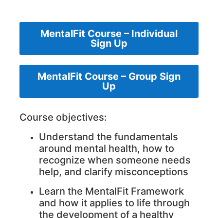
MentalFit Course – Individual
Sign Up
MentalFit Course – Group Sign
Up
Course objectives:
Understand the fundamentals
around mental health, how to
recognize when someone needs
help, and clarify misconceptions
Learn the MentalFit Framework
and how it applies to life through
the development of a healthy