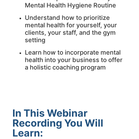
Mental Health Hygiene Routine
Understand how to prioritize
mental health for yourself, your
clients, your staff, and the gym
setting
Learn how to incorporate mental
health into your business to offer
a holistic coaching program
In This Webinar
Recording You Will
Learn: