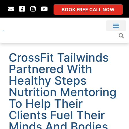
BOOK FREE CALL NOW
CrossFit Tailwinds
Partnered With
Healthy Steps
Nutrition Mentoring
To Help Their
Clients Fuel Their
Minds And Bodies