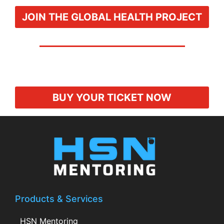
JOIN THE GLOBAL HEALTH PROJECT
BUY YOUR TICKET NOW
Products & Services
HSN Mentoring