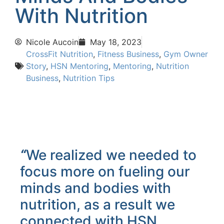
With Nutrition
Nicole Aucoin
May 18, 2023
CrossFit Nutrition
,
Fitness Business
,
Gym Owner
Story
,
HSN Mentoring
,
Mentoring
,
Nutrition
Business
,
Nutrition Tips
“
We realized we needed to
focus more on fueling our
minds and bodies with
nutrition, as a result we
connected with HSN