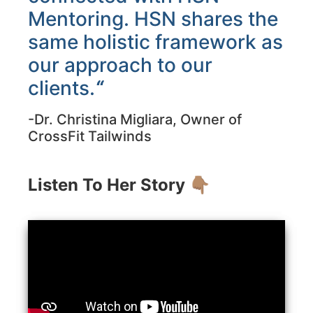
Mentoring. HSN shares the
same holistic framework as
our approach to our
clients.
“
-Dr. Christina Migliara, Owner of
CrossFit Tailwinds
Listen To Her Story 👇🏽