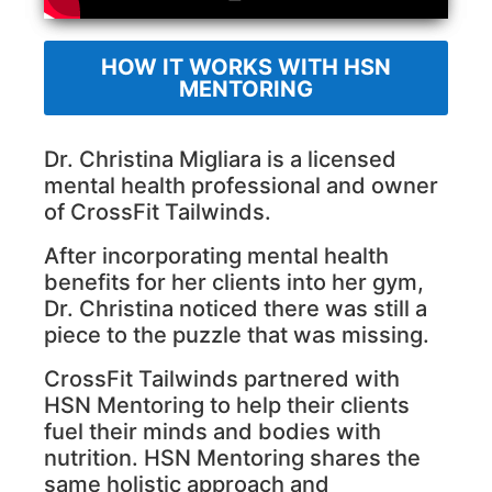
HOW IT WORKS WITH HSN
MENTORING
Dr. Christina Migliara is a licensed
mental health professional and owner
of CrossFit Tailwinds.
After incorporating mental health
benefits for her clients into her gym,
Dr. Christina noticed there was still a
piece to the puzzle that was missing.
CrossFit Tailwinds partnered with
HSN Mentoring to help their clients
fuel their minds and bodies with
nutrition.
HSN Mentoring shares the
same holistic approach and