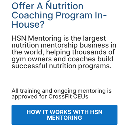
Offer A Nutrition
Coaching Program In-
House?
HSN Mentoring is the largest
nutrition mentorship business in
the world, helping thousands of
gym owners and coaches build
successful nutrition programs.
All training and ongoing mentoring is
approved for CrossFit CEUs
HOW IT WORKS WITH HSN
MENTORING