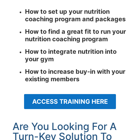
How to set up your nutrition
coaching program and packages
How to find a great fit to run your
nutrition coaching program
How to integrate nutrition into
your gym
How to increase buy-in with your
existing members
ACCESS TRAINING HERE
Are You Looking For A
Turn-Key Solution To