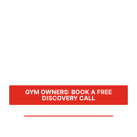
GYM OWNERS: BOOK A FREE
DISCOVERY CALL