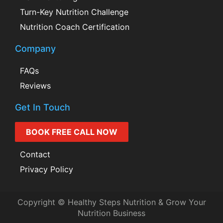
Turn-Key Nutrition Challenge
Nutrition Coach Certification
Company
FAQs
Reviews
Get In Touch
BOOK FREE CALL NOW
Contact
Privacy Policy
Copyright © Healthy Steps Nutrition & Grow Your
Nutrition Business