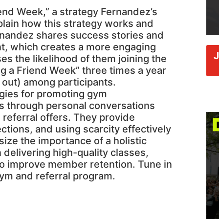
riend Week,” a strategy Fernandez’s
lain how this strategy works and
ernandez shares success stories and
nt, which creates a more engaging
es the likelihood of them joining the
g a Friend Week” three times a year
 out) among participants.
egies for promoting gym
s through personal conversations
eferral offers. They provide
ctions, and using scarcity effectively
ize the importance of a holistic
elivering high-quality classes,
o improve member retention. Tune in
gym and referral program.