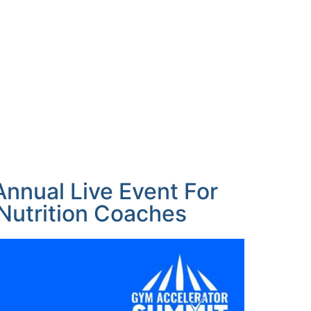
nnual Live Event For
utrition Coaches