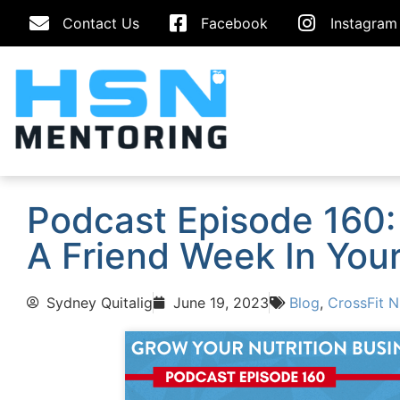
Contact Us
Facebook
Instagram
Podcast Episode 160:
A Friend Week In Your 
Sydney Quitalig
June 19, 2023
Blog
,
CrossFit N