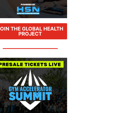
JOIN THE GLOBAL HEALTH
PROJECT