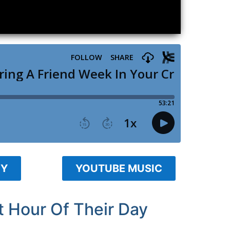
FY
YOUTUBE MUSIC
 Hour Of Their Day