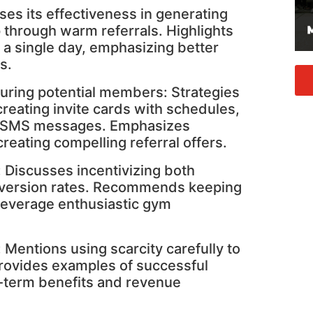
ses its effectiveness in generating
through warm referrals. Highlights
 a single day, emphasizing better
s.
ring potential members: Strategies
creating invite cards with schedules,
d SMS messages. Emphasizes
reating compelling referral offers.
: Discusses incentivizing both
onversion rates. Recommends keeping
 leverage enthusiastic gym
: Mentions using scarcity carefully to
Provides examples of successful
g-term benefits and revenue