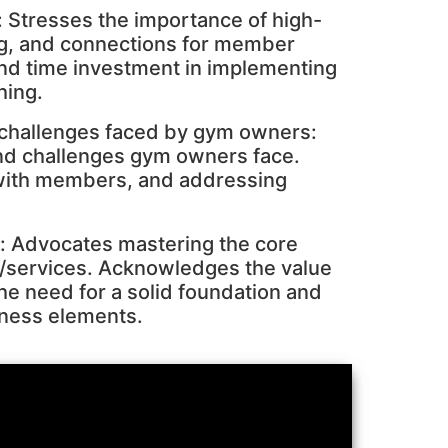
 Stresses the importance of high-
ng, and connections for member
nd time investment in implementing
hing.
 challenges faced by gym owners:
and challenges gym owners face.
with members, and addressing
s: Advocates mastering the core
/services. Acknowledges the value
he need for a solid foundation and
iness elements.