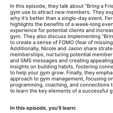
In this episode, they talk about “Bring a F
gym use to attract new members. They exp
why it’s better than a single-day event. F
highlights the benefits of a week-long eve
experience for potential clients and increas
gym. They also discuss implementing “Brin
to create a sense of FOMO (fear of missing
Additionally, Nicole and Jason share strat
memberships, nurturing potential member
and SMS messages and creating appealing r
insights on building habits, fostering conne
to help your gym grow. Finally, they emphas
approach to gym management, focusing on d
programming, coaching, and connections t
to learn the key elements of a successful 
In this episode, you’ll learn: