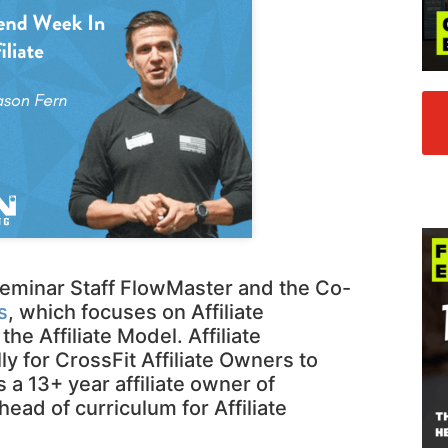
 Seminar Staff FlowMaster and the Co-
s
, which focuses on Affiliate
 Affiliate Model. Affiliate
ly for CrossFit Affiliate Owners to
 a 13+ year affiliate owner of
head of curriculum for Affiliate