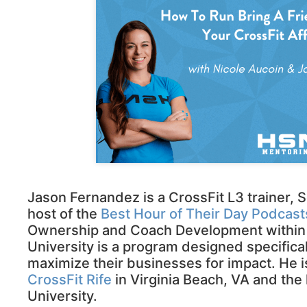
Jason Fernandez is a CrossFit L3 trainer,
host of the
Best Hour of Their Day Podcast
Ownership and Coach Development within the
University is a program designed specifical
maximize their businesses for impact. He is
CrossFit Rife
in Virginia Beach, VA and the 
University.