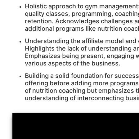
Holistic approach to gym management:
quality classes, programming, coachi
retention. Acknowledges challenges a
additional programs like nutrition coac
Understanding the affiliate model and
Highlights the lack of understanding 
Emphasizes being present, engaging 
various aspects of the business.
Building a solid foundation for succes
offering before adding more programs
of nutrition coaching but emphasizes t
understanding of interconnecting bus