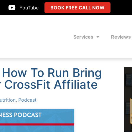
YouTube
BOOK FREE CALL NOW
Services
Reviews
 How To Run Bring
CrossFit Affiliate
utrition
,
Podcast