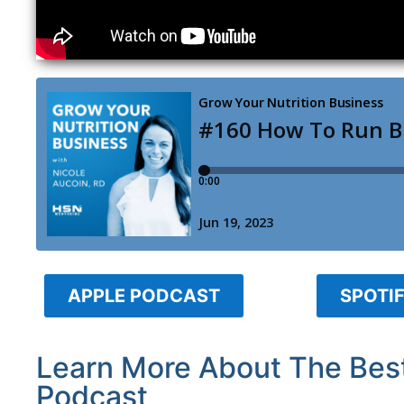
APPLE PODCAST
SPOTI
Learn More About The Best
Podcast