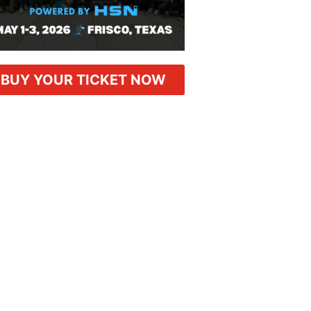
BUY YOUR TICKET NOW