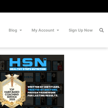
Blog
My Account
Sign Up Now