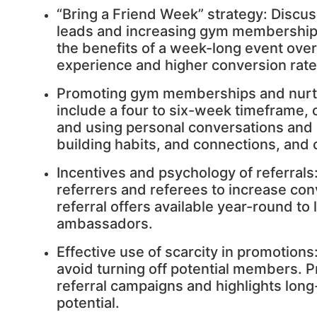
“Bring a Friend Week” strategy: Discus
leads and increasing gym membership 
the benefits of a week-long event over
experience and higher conversion rate
Promoting gym memberships and nurtu
include a four to six-week timeframe, 
and using personal conversations an
building habits, and connections, and c
Incentives and psychology of referrals
referrers and referees to increase c
referral offers available year-round to
ambassadors.
Effective use of scarcity in promotions
avoid turning off potential members. 
referral campaigns and highlights lon
potential.