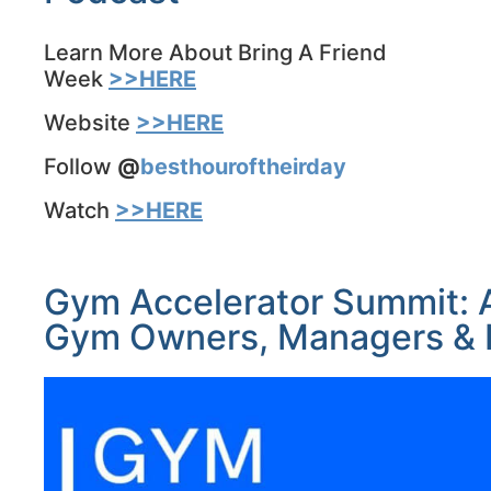
Learn More About Bring A Friend
Week
>>HERE
Website
>>HERE
Follow
@
besthouroftheirday
Watch
>>HERE
Gym Accelerator Summit: A
Gym Owners, Managers & N