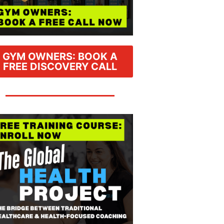
GYM OWNERS: BOOK A
FREE DISCOVERY CALL