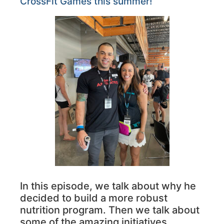
CrossFit Games this summer!
In this episode, we talk about why he
decided to build a more robust
nutrition program. Then we talk about
some of the amazing initiatives