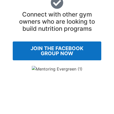
Connect with other gym
owners who are looking to
build nutrition programs
JOIN THE FACEBOOK
GROUP NOW