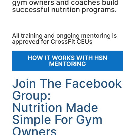
gym owners and coaches build
successful nutrition programs.
All training and ongoing mentoring is
approved for CrossFit CEUs
HOW IT WORKS WITH HSN
MENTORING
Join The Facebook
Group:
Nutrition Made
Simple For Gym
Owners