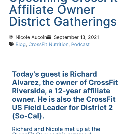
Affiliate Owner
District Gatherings
Nicole Aucoin
September 13, 2021
Blog
,
CrossFit Nutrition
,
Podcast
Today's guest is Richard
Alvarez, the owner of CrossFit
Riverside, a 12-year affiliate
owner. He is also the CrossFit
US Field Leader for District 2
(So-Cal).
Richard and Nicole met up at the