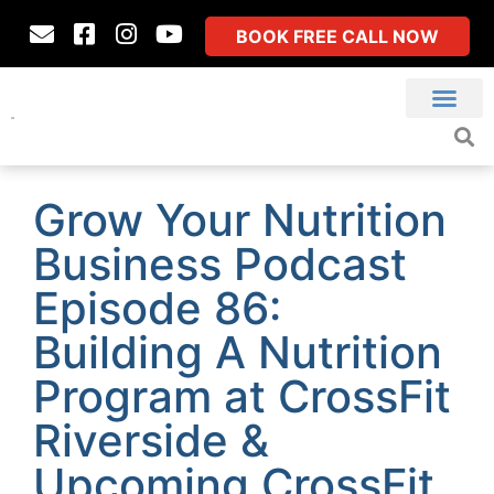
BOOK FREE CALL NOW
Grow Your Nutrition
Business Podcast
Episode 86:
Building A Nutrition
Program at CrossFit
Riverside &
Upcoming CrossFit