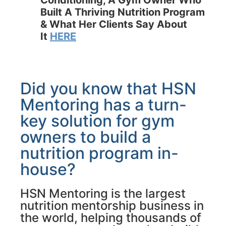
Conditioning, A Gym Owner Who
Built A Thriving Nutrition Program
& What Her Clients Say About
It
HERE
Did you know that HSN
Mentoring has a turn-
key solution for gym
owners to build a
nutrition program in-
house?
HSN Mentoring is the largest
nutrition mentorship business in
the world, helping thousands of