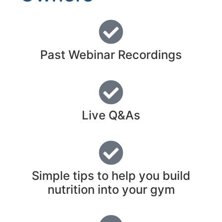
Past Webinar Recordings
Live Q&As
Simple tips to help you build
nutrition into your gym