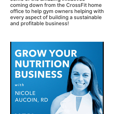
coming down from the CrossFit home
office to help gym owners helping with
every aspect of building a sustainable
and profitable business!