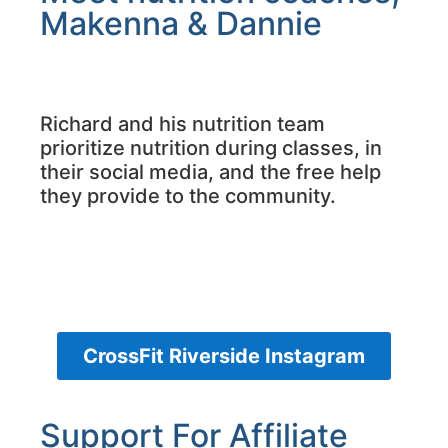
Makenna & Dannie
Richard and his nutrition team
prioritize nutrition during classes, in
their social media, and the free help
they provide to the community.
CrossFit Riverside Instagram
Support For Affiliate