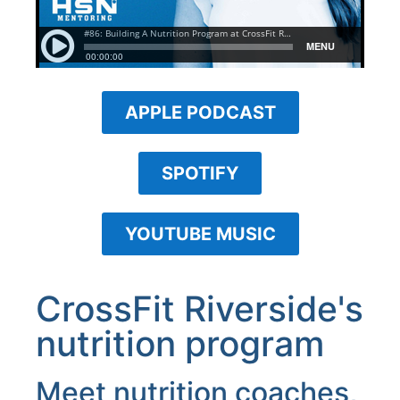
APPLE PODCAST
SPOTIFY
YOUTUBE MUSIC
CrossFit Riverside's
nutrition program
Meet nutrition coaches,