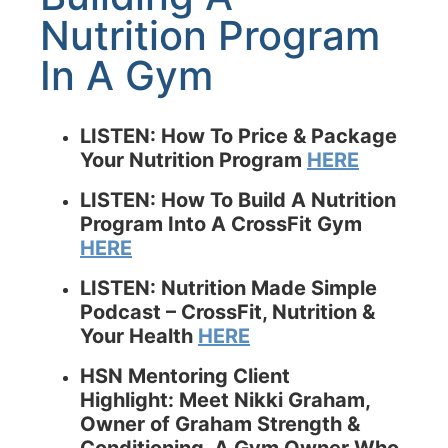
Nutrition Program
In A Gym
LISTEN: How To Price & Package
Your Nutrition Program
HERE
LISTEN: How To Build A Nutrition
Program Into A CrossFit Gym
HERE
LISTEN: Nutrition Made Simple
Podcast –
CrossFit, Nutrition &
Your Health
HERE
HSN Mentoring Client
Highlight: Meet Nikki Graham,
Owner of Graham Strength &