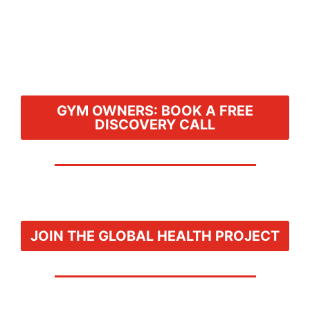
GYM OWNERS: BOOK A FREE
DISCOVERY CALL
JOIN THE GLOBAL HEALTH PROJECT