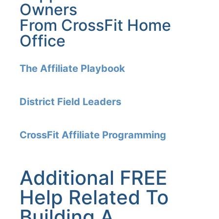
Owners
From CrossFit Home
Office
The Affiliate Playbook
District Field Leaders
CrossFit Affiliate Programming
Additional FREE
Help Related To
Building A