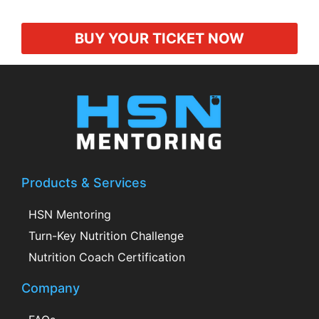
BUY YOUR TICKET NOW
Products & Services
HSN Mentoring
Turn-Key Nutrition Challenge
Nutrition Coach Certification
Company