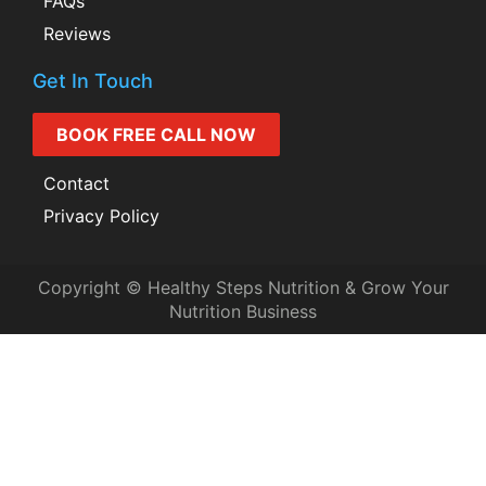
FAQs
Reviews
Get In Touch
BOOK FREE CALL NOW
Contact
Privacy Policy
Copyright © Healthy Steps Nutrition & Grow Your
Nutrition Business