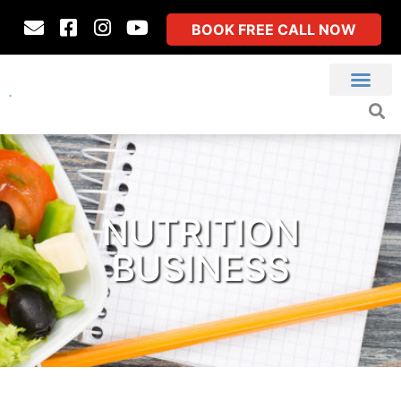
BOOK FREE CALL NOW
NUTRITION
BUSINESS