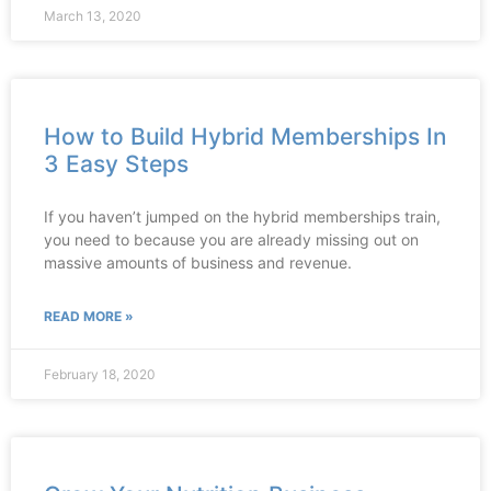
March 13, 2020
How to Build Hybrid Memberships In
3 Easy Steps
If you haven’t jumped on the hybrid memberships train,
you need to because you are already missing out on
massive amounts of business and revenue.
READ MORE »
February 18, 2020