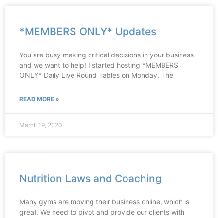
*MEMBERS ONLY* Updates
You are busy making critical decisions in your business
and we want to help! I started hosting *MEMBERS
ONLY* Daily Live Round Tables on Monday. The
READ MORE »
March 19, 2020
Nutrition Laws and Coaching
Many gyms are moving their business online, which is
great. We need to pivot and provide our clients with