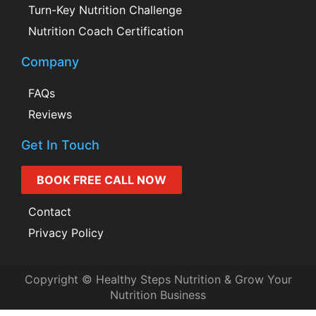
Turn-Key Nutrition Challenge
Nutrition Coach Certification
Company
FAQs
Reviews
Get In Touch
BOOK FREE CALL NOW
Contact
Privacy Policy
Copyright © Healthy Steps Nutrition & Grow Your
Nutrition Business