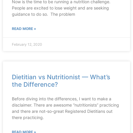
Now is the time to be running a nutrition challenge.
People are excited to lose weight and are seeking
guidance to do so. The problem
READ MORE »
February 12, 2020
Dietitian vs Nutritionist — What’s
the Difference?
Before diving into the differences, I want to make a
disclaimer. There are awesome “nutritionists” practicing
and there are not-so-great Registered Dietitians out
there practicing.
READ MORE »