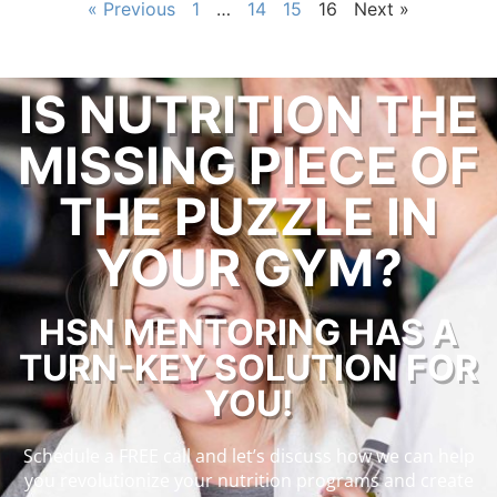
« Previous
1
…
14
15
16
Next »
IS NUTRITION THE
MISSING PIECE OF
THE PUZZLE IN
YOUR GYM?
HSN MENTORING HAS A
TURN-KEY SOLUTION FOR
YOU!
Schedule a FREE call and let’s discuss how we can help
you revolutionize your nutrition programs and create