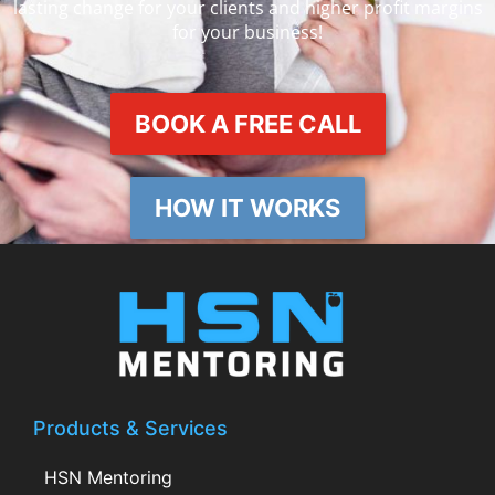
lasting change for your clients and higher profit margins
for your business!
BOOK A FREE CALL
HOW IT WORKS
Products & Services
HSN Mentoring