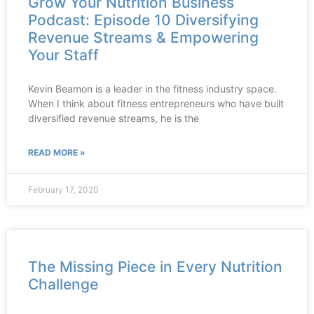
Grow Your Nutrition Business
Podcast: Episode 10 Diversifying
Revenue Streams & Empowering
Your Staff
Kevin Beamon is a leader in the fitness industry space.
When I think about fitness entrepreneurs who have built
diversified revenue streams, he is the
READ MORE »
February 17, 2020
The Missing Piece in Every Nutrition
Challenge