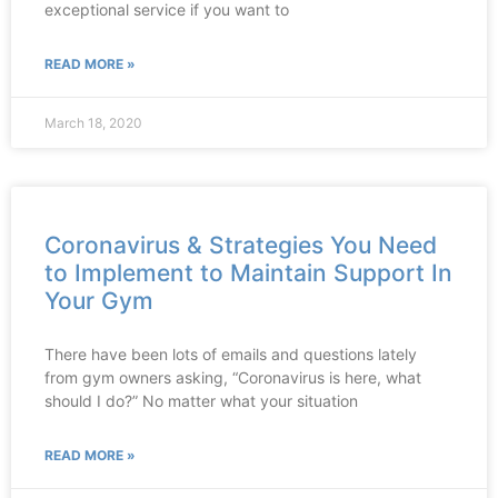
exceptional service if you want to
READ MORE »
March 18, 2020
Coronavirus & Strategies You Need
to Implement to Maintain Support In
Your Gym
There have been lots of emails and questions lately
from gym owners asking, “Coronavirus is here, what
should I do?” No matter what your situation
READ MORE »