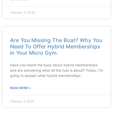
February 11, 2020
Are You Missing The Boat? Why You
Need To Offer Hybrid Memberships
in Your Micro Gym.
Have you heard the buzz about hybrid memberships
and are wondering what all the fuss is about? Today, I’m
going to explain what hybrid memberships
READ MORE »
February 5, 2020