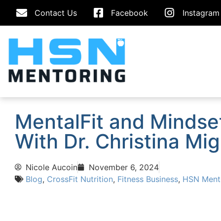
Contact Us
Facebook
Instagram
MentalFit and Mindse
With Dr. Christina Mig
Nicole Aucoin
November 6, 2024
Blog
,
CrossFit Nutrition
,
Fitness Business
,
HSN Ment