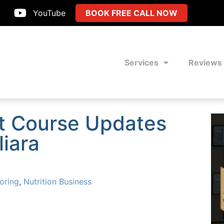
YouTube
BOOK FREE CALL NOW
Services
Reviews
t Course Updates
liara
oring
,
Nutrition Business