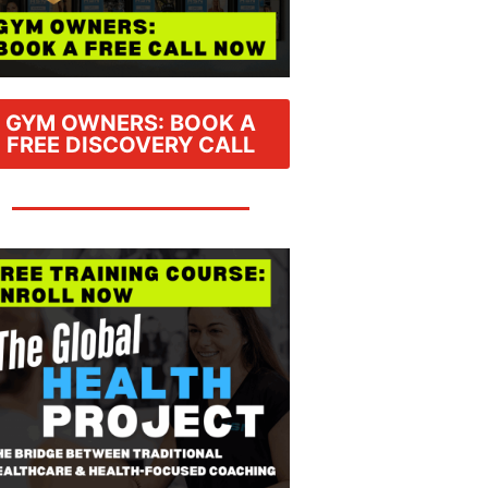
GYM OWNERS: BOOK A
FREE DISCOVERY CALL