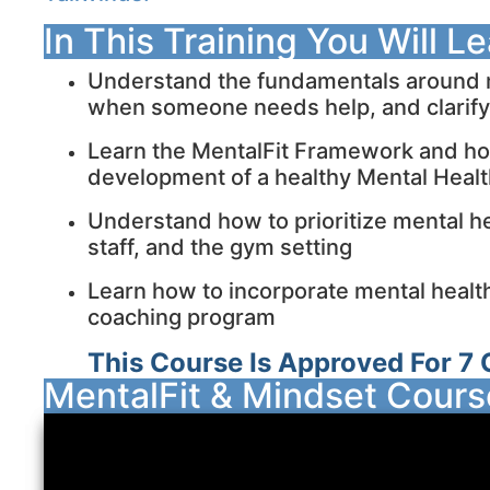
In This Training You Will L
Understand the fundamentals around m
when someone needs help, and clarif
Learn the MentalFit Framework and how 
development of a healthy Mental Heal
Understand how to prioritize mental hea
staff, and the gym setting
Learn how to incorporate mental health 
coaching program
This Course Is Approved For 7 
MentalFit & Mindset Cour