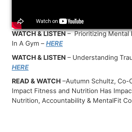
WATCH & LISTEN
– Prioritizing Mental 
In A Gym –
HERE
WATCH & LISTEN
– Understanding Trau
HERE
READ & WATCH
–Autumn Schultz, Co-O
Impact Fitness and Nutrition Has Imp
Nutrition, Accountability & MentalFit C