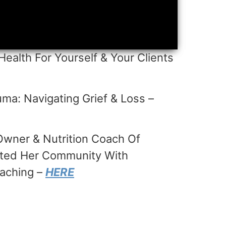
Health For Yourself & Your Clients
ma: Navigating Grief & Loss –
wner & Nutrition Coach Of
acted Her Community With
oaching –
HERE