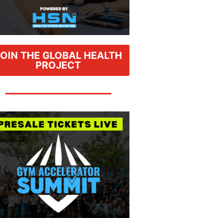
JOIN THE GLOBAL HEALTH
PROJECT