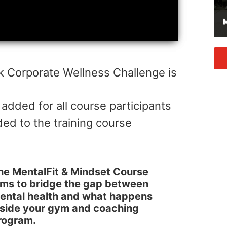
k Corporate Wellness Challenge is
 added for all course participants
d to the training course
he MentalFit & Mindset Course
ims to bridge the gap between
ental health and what happens
nside your gym and coaching
rogram.