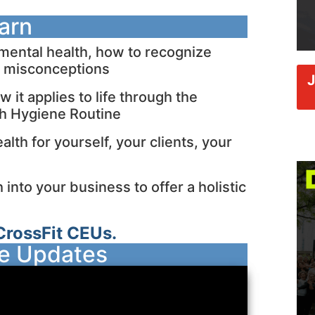
earn
ental health, how to recognize
y misconceptions
it applies to life through the
th Hygiene Routine
lth for yourself, your clients, your
into your business to offer a holistic
CrossFit CEUs.
se Updates