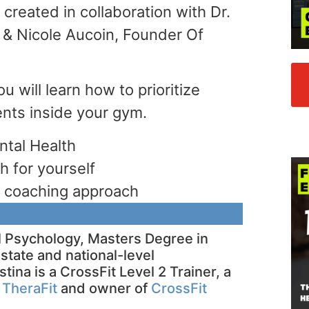
created in collaboration with Dr.
t & Nicole Aucoin, Founder Of
ou will learn how to prioritize
ients inside your gym.
ntal Health
h for yourself
ic coaching approach
al Psychology, Masters Degree in
state and national-level
stina is a CrossFit Level 2 Trainer, a
f
TheraFit
and owner of
CrossFit