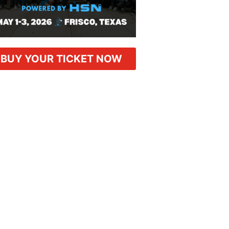
BUY YOUR TICKET NOW