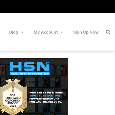
Blog
My Account
Sign Up Now