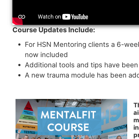
Course Updates Include:
For HSN Mentoring clients a 6-wee
now included
Additional tools and tips have been
A new trauma module has been adde
T
a
m
i
p