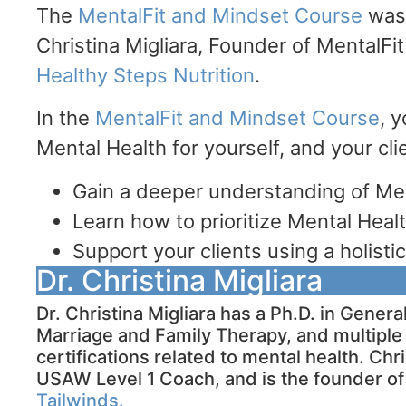
The
MentalFit and Mindset Course
was 
Christina Migliara, Founder of MentalFi
Healthy Steps Nutrition
.
In the
MentalFit and Mindset Course
, y
Mental Health for yourself, and your cl
Gain a deeper understanding of Me
Learn how to prioritize Mental Healt
Support your clients using a holist
Dr. Christina Migliara
Dr. Christina Migliara has a Ph.D. in Gener
Marriage and Family Therapy, and multiple 
certifications related to mental health. Chri
USAW Level 1 Coach, and is the founder o
Tailwinds.