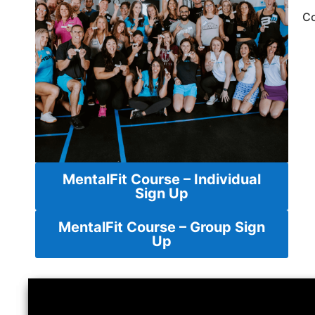
Co
MentalFit Course – Individual
Sign Up
MentalFit Course – Group Sign
Up