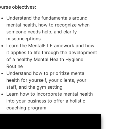
urse objectives:
Understand the fundamentals around
mental health, how to recognize when
someone needs help, and clarify
misconceptions
Learn the MentalFit Framework and how
it applies to life through the development
of a healthy Mental Health Hygiene
Routine
Understand how to prioritize mental
health for yourself, your clients, your
staff, and the gym setting
Learn how to incorporate mental health
into your business to offer a holistic
coaching program